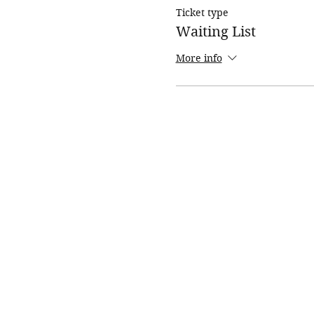
Ticket type
Waiting List
More info