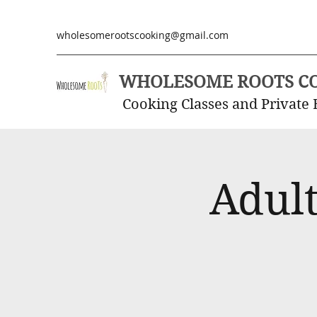
wholesomerootscooking@gmail.com
WHOLESOME ROOTS C
Cooking Classes and Private 
Adult