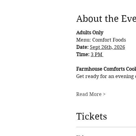
About the Ev
Adults Only
Menu: Comfort Foods
Date: 
Sept 26th, 2026
Time: 
3 PM 
Farmhouse Comforts Cook
Get ready for an evening 
Read More >
Tickets