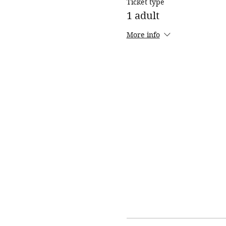
Ticket type
1 adult
More info