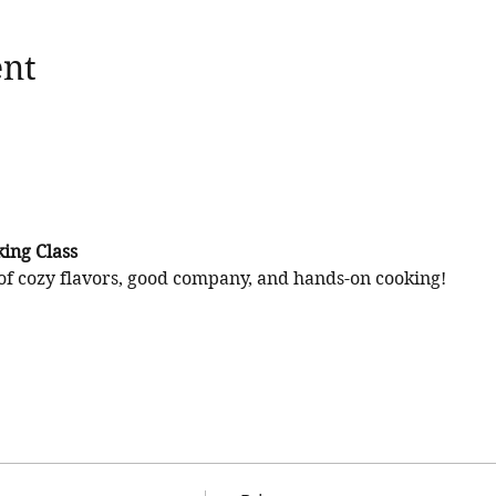
ent
ing Class
of cozy flavors, good company, and hands-on cooking!