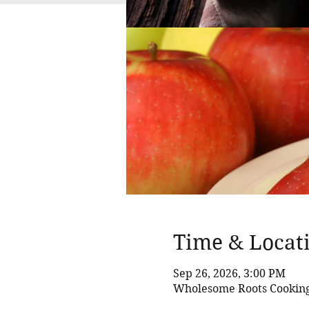
Time & Locat
Sep 26, 2026, 3:00 PM
Wholesome Roots Cooking,