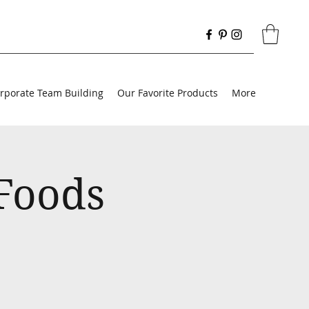
rporate Team Building
Our Favorite Products
More
 Foods