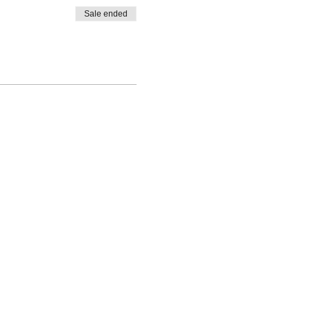
Sale ended