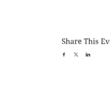
Share This Ev