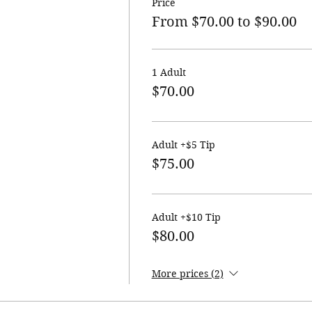
Price
From $70.00 to $90.00
1 Adult
$70.00
Adult +$5 Tip
$75.00
Adult +$10 Tip
$80.00
More prices (2)