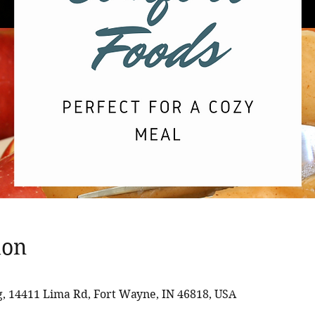
ion
 14411 Lima Rd, Fort Wayne, IN 46818, USA