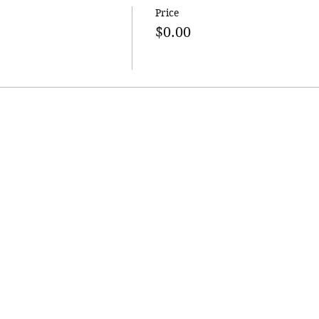
Price
$0.00