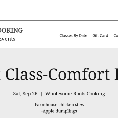
OOKING
Classes By Date
Gift Card
Co
Events
 Class-Comfort
Sat, Sep 26
  |  
Wholesome Roots Cooking
-Farmhouse chicken stew
-Apple dumplings