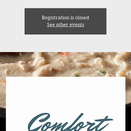
Registration is closed
See other events