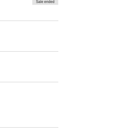
Sale ended