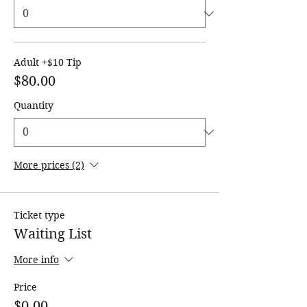
Adult +$10 Tip
$80.00
Quantity
More prices (2)
Ticket type
Waiting List
More info
Price
$0.00