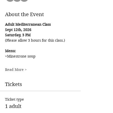
About the Event
Adult Mediterranean Class
Sept 12th, 2026
Saturday, 3 PM
(Please allow 3 hours for this class.) 
Menu: 
+Minestrone soup
Read More >
Tickets
Ticket type
1 adult