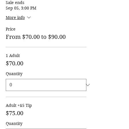
Sale ends
Sep 05, 3:00 PM
More info
Price
From $70.00 to $90.00
1 Adult
$70.00
Quantity
Adult +$5 Tip
$75.00
Quantity