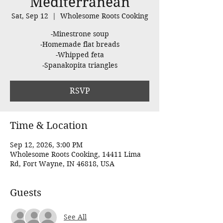
Mediterranean
Sat, Sep 12
  |  
Wholesome Roots Cooking
-Minestrone soup
-Homemade flat breads
-Whipped feta
-Spanakopita triangles
RSVP
Time & Location
Sep 12, 2026, 3:00 PM
Wholesome Roots Cooking, 14411 Lima
Rd, Fort Wayne, IN 46818, USA
Guests
See All