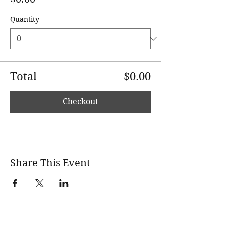
Quantity
Total
$0.00
Checkout
Share This Event
wholesomerootscooking@gmail.com