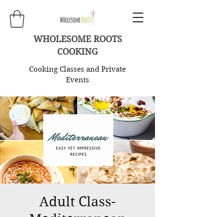
WHOLESOME ROOTS
COOKING
Cooking Classes and Private
Events
Adult Class-