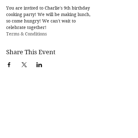
You are invited to Charlie's 9th birthday 
cooking party! We will be making lunch, 
so come hungry! We can't wait to 
celebrate together!
Terms & Conditions
Share This Event