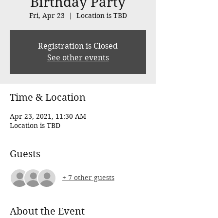
Birthday Party
Fri, Apr 23
  |  
Location is TBD
Registration is Closed
See other events
Time & Location
Apr 23, 2021, 11:30 AM
Location is TBD
Guests
+ 7 other guests
About the Event