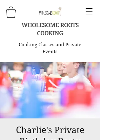
WHOLESOME ROOTS
COOKING
Cooking Classes and Private
Events
Charlie's Private