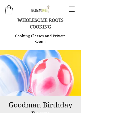
WHOLESOME ROOTS
COOKING
Cooking Classes and Private
Events
Goodman Birthday