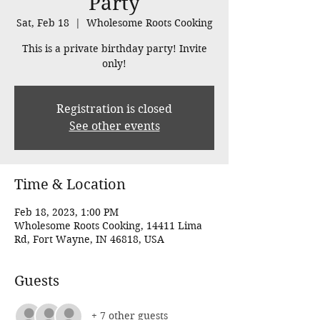
Party
Sat, Feb 18
  |  
Wholesome Roots Cooking
This is a private birthday party! Invite
only!
Registration is closed
See other events
Time & Location
Feb 18, 2023, 1:00 PM
Wholesome Roots Cooking, 14411 Lima
Rd, Fort Wayne, IN 46818, USA
Guests
+ 7 other guests