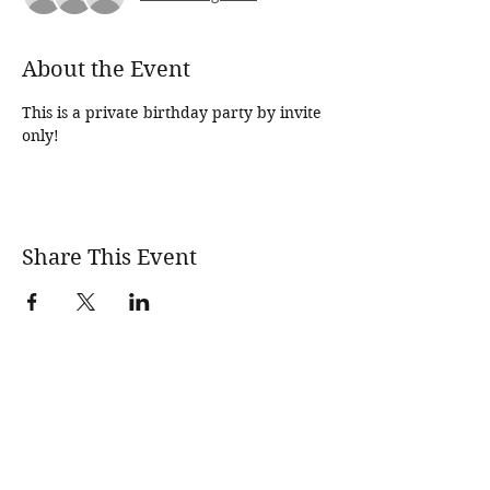
About the Event
This is a private birthday party by invite 
only!
Share This Event