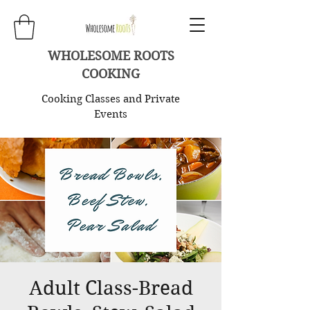
WHOLESOME ROOTS
COOKING
Cooking Classes and Private
Events
Adult Class-Bread