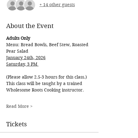
+ 14 other guests
About the Event
Adults Only
Menu: Bread Bowls, Beef Stew, Roasted 
Pear Salad
January 24th, 2026
Saturday, 3 PM 
(Please allow 2.5-3 hours for this class.)
This class will be taught by a trained 
Wholesome Roots Cooking instructor.
Read More >
Tickets