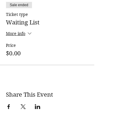
Sale ended
Ticket type
Waiting List
More info
Price
$0.00
Share This Event
wholesomerootscooking@gmail.com