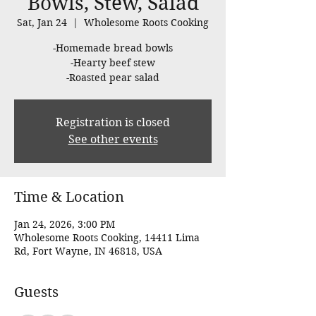
Bowls, Stew, Salad
Sat, Jan 24
  |  
Wholesome Roots Cooking
-Homemade bread bowls
-Hearty beef stew
-Roasted pear salad
Registration is closed
See other events
Time & Location
Jan 24, 2026, 3:00 PM
Wholesome Roots Cooking, 14411 Lima
Rd, Fort Wayne, IN 46818, USA
Guests