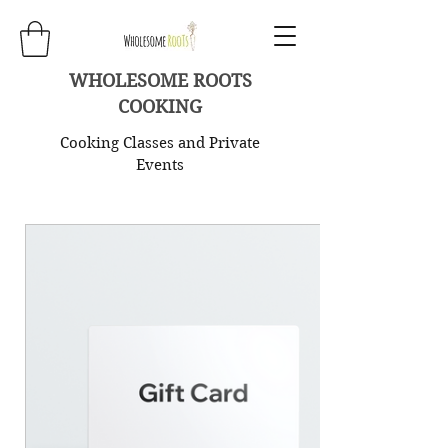
WHOLESOME ROOTS
COOKING
Cooking Classes and Private
Events