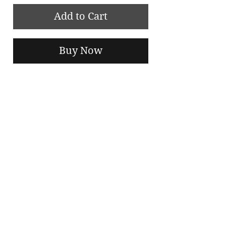
Add to Cart
Buy Now
wholesomerootscooking@gmail.com
14411 Lima Road Fort Wayne, IN, 46818 USA
©2017 by Wholesome Roots Cooking. Proudly created
with Wix.com