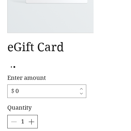
eGift Card
Enter amount
$
Quantity