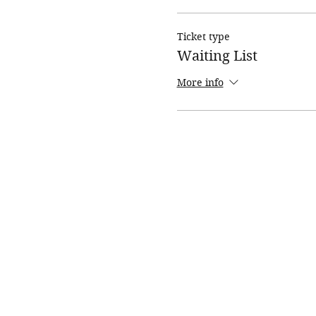
Ticket type
Waiting List
More info