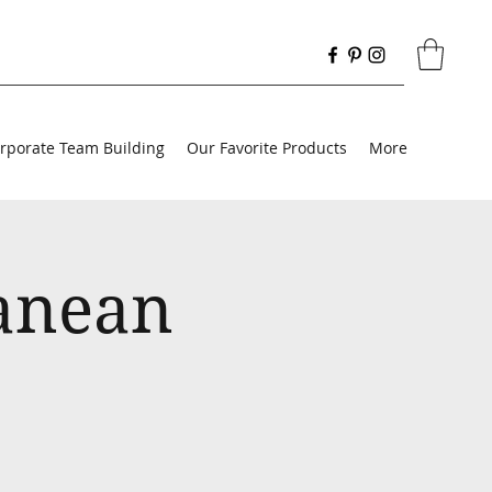
rporate Team Building
Our Favorite Products
More
ranean