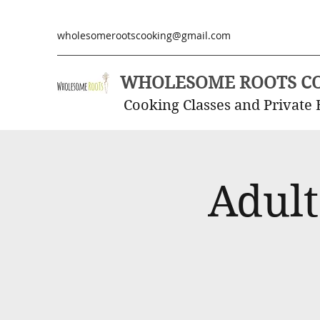
wholesomerootscooking@gmail.com
WHOLESOME ROOTS C
Cooking Classes and Private 
Adult