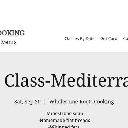
OOKING
Classes By Date
Gift Card
Co
Events
 Class-Mediter
Sat, Sep 20
  |  
Wholesome Roots Cooking
-Minestrone soup
-Homemade flat breads
-Whipped feta