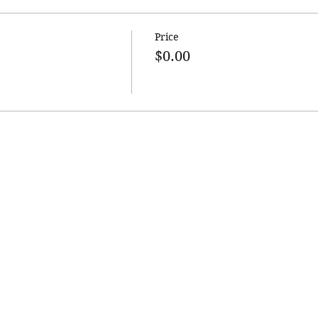
Price
$0.00