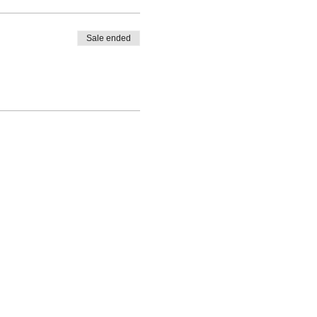
Sale ended