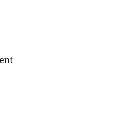
ent
wholesomerootscooking@gmail.com
14411 Lima Road Fort Wayne, IN, 46818 USA