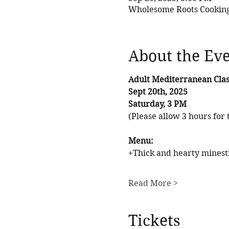
Wholesome Roots Cooking,
About the Ev
Adult Mediterranean Clas
Sept 20th, 2025
Saturday, 3 PM
(Please allow 3 hours for t
Menu: 
+Thick and hearty minest
Read More >
Tickets