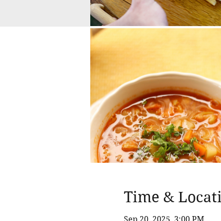
Time & Locat
Sep 20, 2025, 3:00 PM