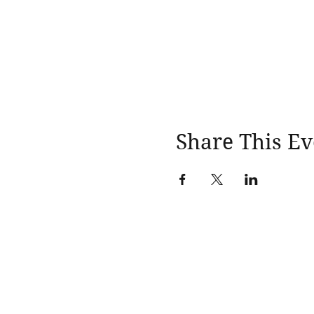
Share This Ev