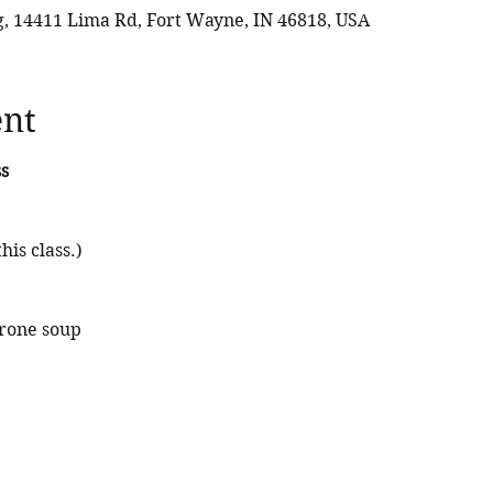
 14411 Lima Rd, Fort Wayne, IN 46818, USA
ent
s
his class.) 
rone soup