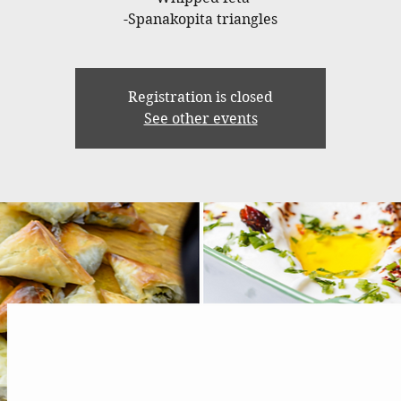
-Spanakopita triangles
Registration is closed
See other events