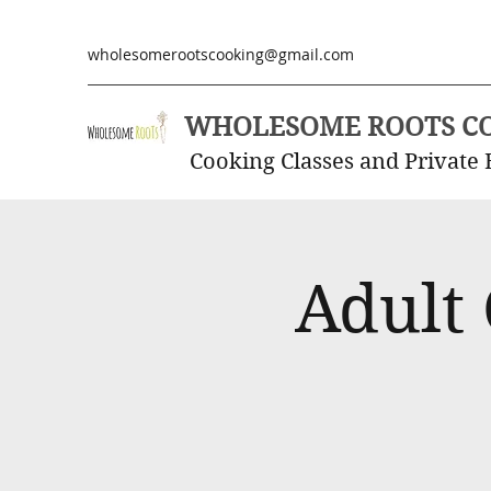
wholesomerootscooking@gmail.com
WHOLESOME ROOTS C
Cooking Classes and Private 
Adult