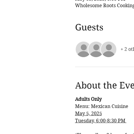
Wholesome Roots Cooking,
Guests
+ 2 ot
About the Ev
Adults Only
Menu: Mexican Cuisine
May 5, 2025
Tuesday, 6:00-8:30 PM 