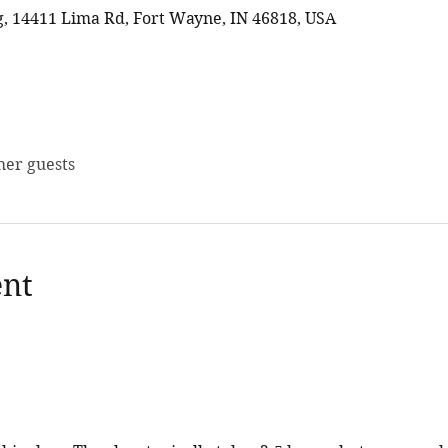
 14411 Lima Rd, Fort Wayne, IN 46818, USA
her guests
ent