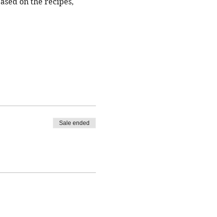
based on the recipes, 
Sale ended