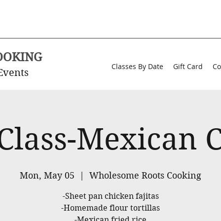
OOKING
Classes By Date
Gift Card
Co
Events
 Class-Mexican C
Mon, May 05
  |  
Wholesome Roots Cooking
-Sheet pan chicken fajitas
-Homemade flour tortillas
-Mexican fried rice