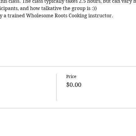
his class. The class typically takes 2.5 hours, but can vary 
cipants, and how talkative the group is :))
 by a trained Wholesome Roots Cooking instructor.
Price
$0.00