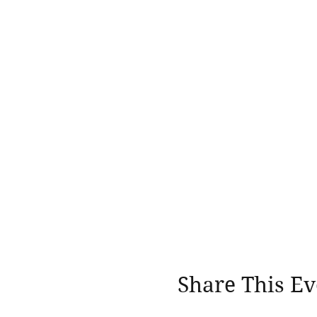
Share This Ev