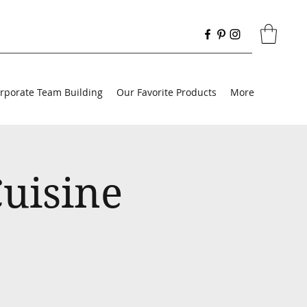
rporate Team Building
Our Favorite Products
More
uisine