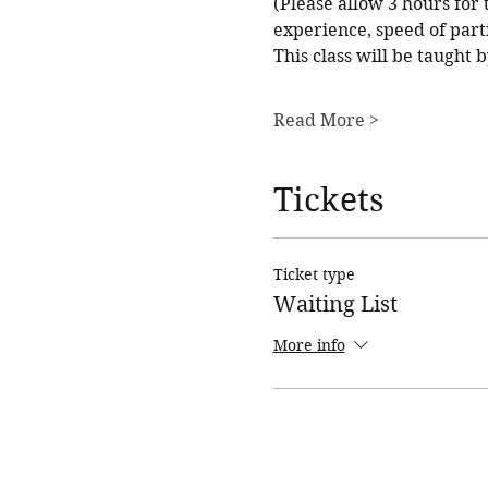
(Please allow 3 hours for t
experience, speed of parti
This class will be taught
Read More >
Tickets
Ticket type
Waiting List
More info