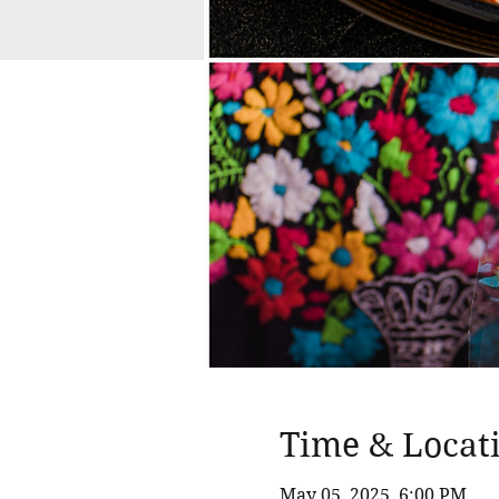
Time & Locat
May 05, 2025, 6:00 PM