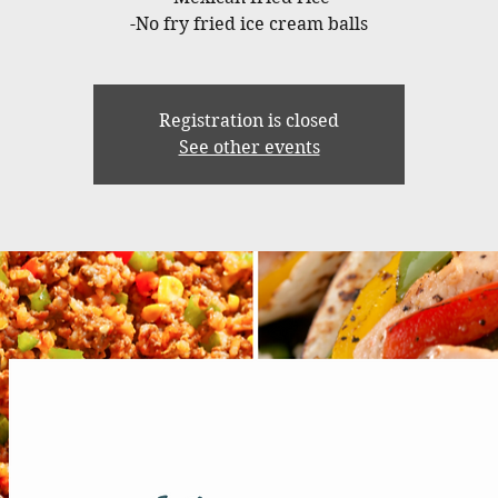
-No fry fried ice cream balls
Registration is closed
See other events