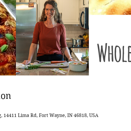
ion
 14411 Lima Rd, Fort Wayne, IN 46818, USA