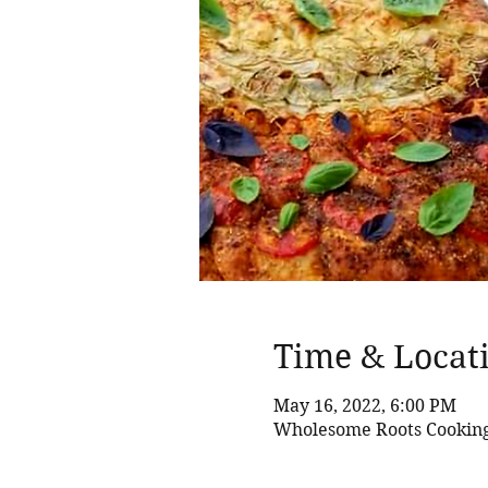
Time & Locat
May 16, 2022, 6:00 PM
Wholesome Roots Cooking,