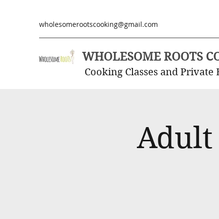
wholesomerootscooking@gmail.com
WHOLESOME ROOTS C
Cooking Classes and Private 
Adult