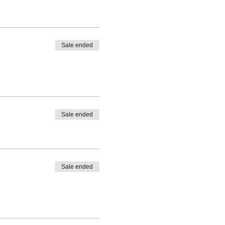
Sale ended
Sale ended
Sale ended