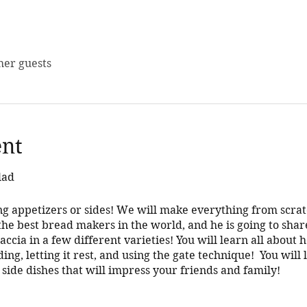
her guests
ent
lad
g appetizers or sides! We will make everything from scra
he best bread makers in the world, and he is going to share
ccia in a few different varieties! You will learn all about
ding, letting it rest, and using the gate technique! You wil
 side dishes that will impress your friends and family!