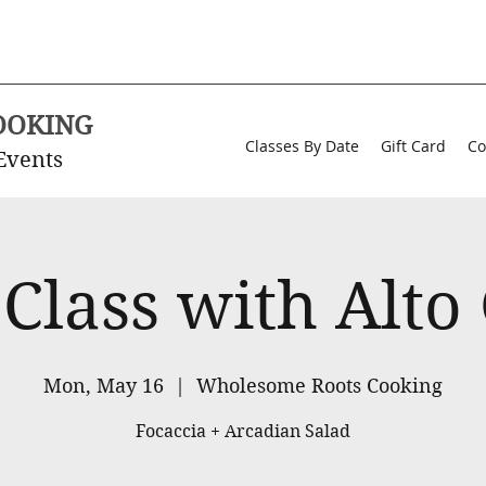
OOKING
Classes By Date
Gift Card
Co
Events
 Class with Alto
Mon, May 16
  |  
Wholesome Roots Cooking
Focaccia + Arcadian Salad