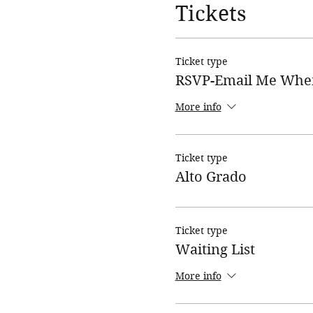
Tickets
Ticket type
RSVP-Email Me Whe
More info
Ticket type
Alto Grado
Ticket type
Waiting List
More info