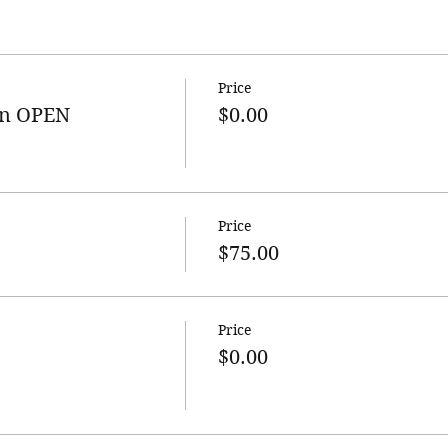
Price
n OPEN
$0.00
Price
$75.00
Price
$0.00