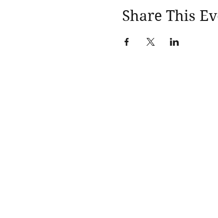
Share This Ev