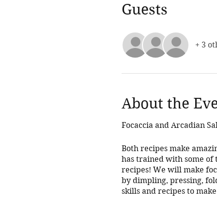
Guests
+ 3 ot
About the Ev
Focaccia and Arcadian Sa
Both recipes make amazin
has trained with some of t
recipes! We will make foca
by dimpling, pressing, fol
skills and recipes to make