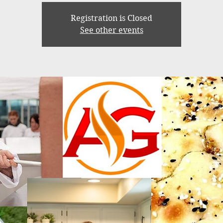
Registration is Closed
See other events