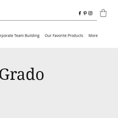
rporate Team Building
Our Favorite Products
More
 Grado