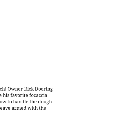
tch! Owner Rick Doering
 his favorite focaccia
 how to handle the dough
l leave armed with the