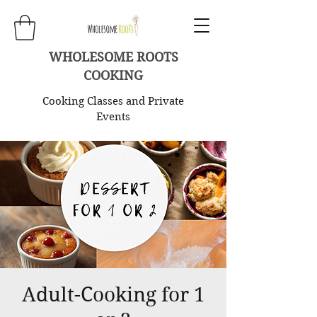
WHOLESOME ROOTS
COOKING
Cooking Classes and Private
Events
Adult-Cooking for 1