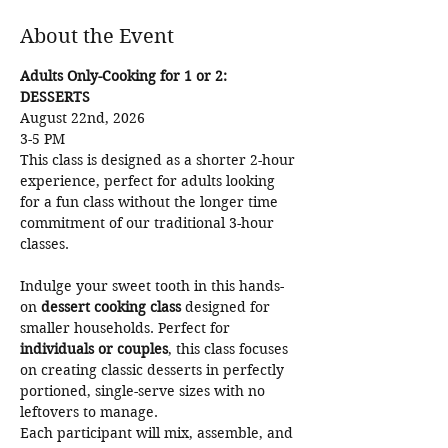
About the Event
Adults Only-Cooking for 1 or 2: 
DESSERTS
August 22nd, 2026
3-5 PM 
This class is designed as a shorter 2-hour 
experience, perfect for adults looking 
for a fun class without the longer time 
commitment of our traditional 3-hour 
classes.
Indulge your sweet tooth in this hands-
on 
dessert cooking class
 designed for 
smaller households. Perfect for 
individuals or couples
, this class focuses 
on creating classic desserts in perfectly 
portioned, single-serve sizes with no 
leftovers to manage.
Each participant will mix, assemble, and 