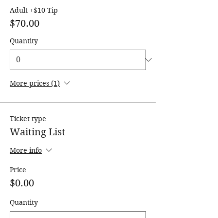
Adult +$10 Tip
$70.00
Quantity
More prices (1)
Ticket type
Waiting List
More info
Price
$0.00
Quantity