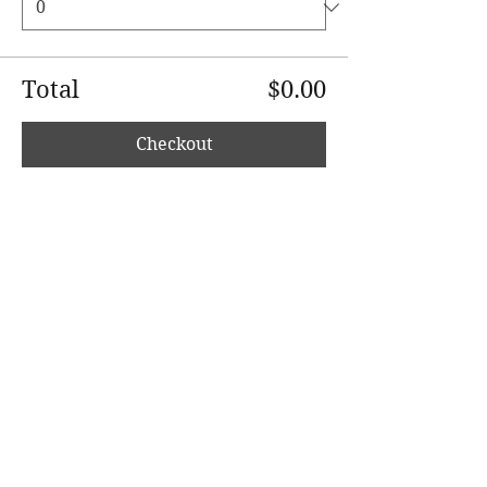
Total
$0.00
Checkout
Share This Event
wholesomerootscooking@gmail.com
14411 Lima Road Fort Wayne, IN, 46818 USA