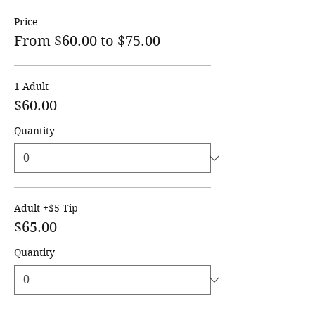
Price
From $60.00 to $75.00
1 Adult
$60.00
Quantity
Adult +$5 Tip
$65.00
Quantity