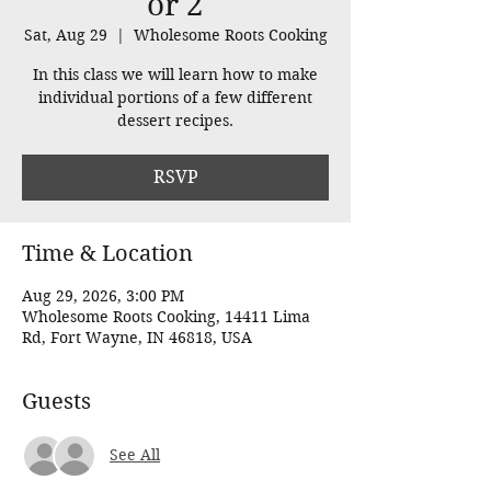
or 2
Sat, Aug 29
  |  
Wholesome Roots Cooking
In this class we will learn how to make
individual portions of a few different
dessert recipes.
RSVP
Time & Location
Aug 29, 2026, 3:00 PM
Wholesome Roots Cooking, 14411 Lima
Rd, Fort Wayne, IN 46818, USA
Guests
See All