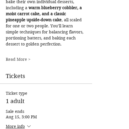
bake their own individual desserts, 
including a 
warm blueberry cobbler, a 
moist carrot cake, and a classic 
pineapple upside-down cake
, all scaled 
for one or two people. You’ll learn 
simple techniques for balancing flavors, 
portioning batters, and baking each 
dessert to golden perfection.
Read More >
Tickets
Ticket type
1 adult
Sale ends
Aug 15, 3:00 PM
More info