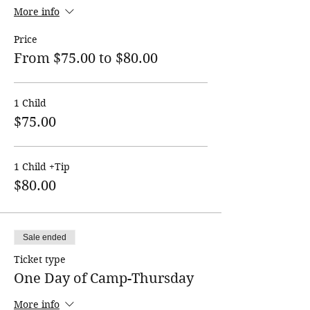
More info
Price
From $75.00 to $80.00
1 Child
$75.00
1 Child +Tip
$80.00
Sale ended
Ticket type
One Day of Camp-Thursday
More info