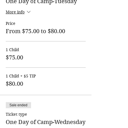
One Day of Camp-Tuesday
More info
Price
From $75.00 to $80.00
1 Child
$75.00
1 Child + $5 TIP
$80.00
Sale ended
Ticket type
One Day of Camp-Wednesday