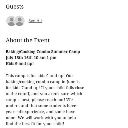
Guests
See All
About the Event
Baking/Cooking Combo-Summer Camp
July 13th-16th 10 am-1 pm
Kids 9 and up!
This camp is for kids 9 and up! Our 
baking/cooking combo camp in June is 
for kids 7 and up! If your child falls close 
to the cutoff, and you aren't sure which 
camp is best, please reach out! We 
understand that some students have 
years of experience, and some have 
none. We will work with you to help 
find the best fit for your child!