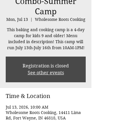
Combo-Summer
Camp
Mon, Jul 13
  |  
Wholesome Roots Cooking
This baking and cooking camp is a 4-day
camp for kids 9 and older! Menu
included in description! This camp will
run July 13th-July 16th from 10AM-1PM!
Registration is closed
See other events
Time & Location
Jul 13, 2026, 10:00 AM
Wholesome Roots Cooking, 14411 Lima
Rd, Fort Wayne, IN 46818, USA