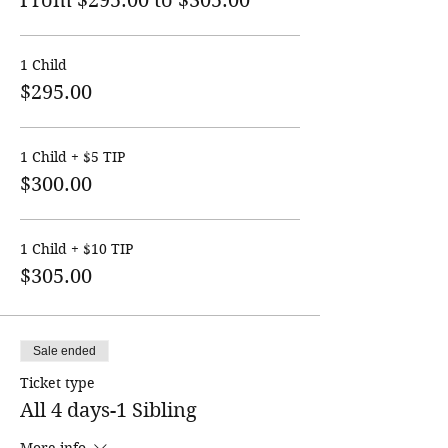
From $295.00 to $305.00
1 Child
$295.00
1 Child + $5 TIP
$300.00
1 Child + $10 TIP
$305.00
Sale ended
Ticket type
All 4 days-1 Sibling