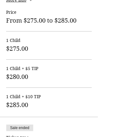
More info
Price
From $275.00 to $285.00
1 Child
$275.00
1 Child + $5 TIP
$280.00
1 Child + $10 TIP
$285.00
Sale ended