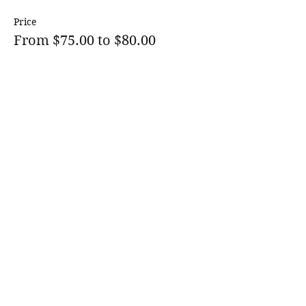
Price
From $75.00 to $80.00
1 Child
$75.00
1 Child +Tip
$80.00
Sale ended
Ticket type
Waiting List
More info