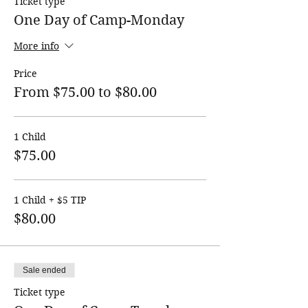
Ticket type
One Day of Camp-Monday
More info
Price
From $75.00 to $80.00
1 Child
$75.00
1 Child + $5 TIP
$80.00
Sale ended
Ticket type