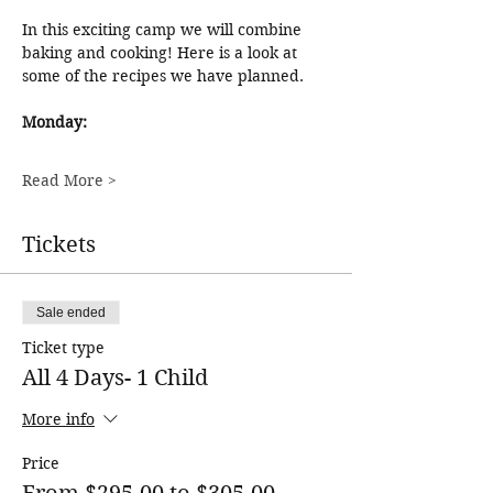
In this exciting camp we will combine 
baking and cooking! Here is a look at 
some of the recipes we have planned. 
Monday:
Read More >
Tickets
Sale ended
Ticket type
All 4 Days- 1 Child
More info
Price