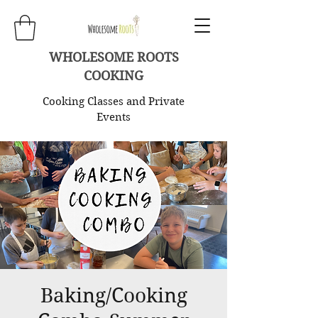
WHOLESOME ROOTS
COOKING
Cooking Classes and Private
Events
Baking/Cooking