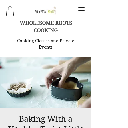
WHOLESOME ROOTS
COOKING
Cooking Classes and Private
Events
Baking With a