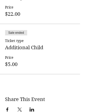
must meet an enrollment minimum.
Price
Participants will be notified a couple
$22.00
days in advance if the class is cancelled
due to low enrollment.
Sale ended
Ticket type
Additional Child
Price
$5.00
Share This Event