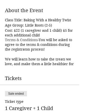
About the Event
Class Title: Baking With a Healthy Twist
Age Group: Little Roots (2-5)
Cost: $22 (1 caregiver and 1 child) $5 for
each additional child
Terms & Conditions
-You will be asked to
agree to the terms & conditions during
the registraton process!
We will learn how to take the treats we
love, and make them a little healthier for
us! You and your child will work
together to create a delicious treat, and
Tickets
of course eat it!
This is a Caregiver and Me class. Each
student in this class must be registered
and must have a caregiver that works
Sale ended
together with them to make the recipe!
The cost covers 1 caregiver and 1
Ticket type
student. Additional students may be
1 Caregiver + 1 Child
added for an additional $5. This class