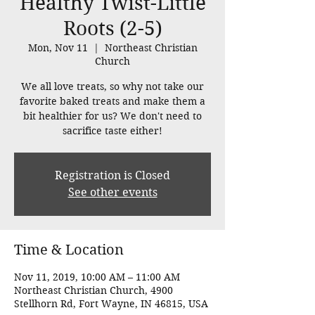
Healthy Twist-Little
Roots (2-5)
Mon, Nov 11
  |  
Northeast Christian
Church
We all love treats, so why not take our
favorite baked treats and make them a
bit healthier for us? We don't need to
sacrifice taste either!
Registration is Closed
See other events
Time & Location
Nov 11, 2019, 10:00 AM – 11:00 AM
Northeast Christian Church, 4900
Stellhorn Rd, Fort Wayne, IN 46815, USA