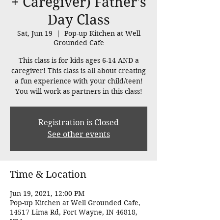
+ Caregiver) Father's
Day Class
Sat, Jun 19
  |  
Pop-up Kitchen at Well
Grounded Cafe
This class is for kids ages 6-14 AND a
caregiver! This class is all about creating
a fun experience with your child/teen!
You will work as partners in this class!
Registration is Closed
See other events
Time & Location
Jun 19, 2021, 12:00 PM
Pop-up Kitchen at Well Grounded Cafe,
14517 Lima Rd, Fort Wayne, IN 46818,