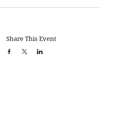
Share This Event
wholesomerootscooking@gmail.com
14411 Lima Road Fort Wayne, IN, 46818 USA
©2017 by Wholesome Roots Cooking. Proudly created
with Wix.com