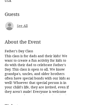
USA
Guests
See All
About the Event
Father's Day Class
This class is for dads and their kids! We
want to create a fun activity for kids to
do with their dad to celebrate Father's
Day. This class is open to all. We know
grandpa's, uncles, and older brothers
often have special bonds with our kids as
well! Whoever that special person is in
your child's life, they are invited, even if
they aren't male! Everyone is welcome
no matter what your unique situation is!
Recipes are yet to be determined for this
class, but you can count on fun and