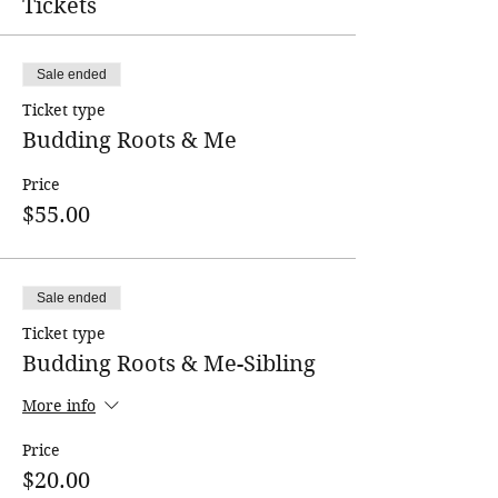
Tickets
delicious food!
Terms & Conditions
Sale ended
Ticket type
Budding Roots & Me
Price
$55.00
Sale ended
Ticket type
Budding Roots & Me-Sibling
More info
Price
$20.00