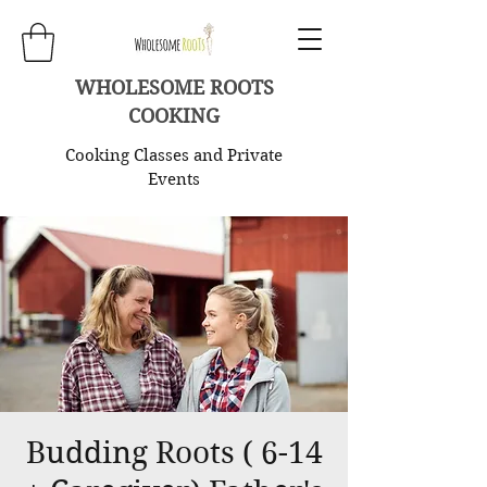
WHOLESOME ROOTS
COOKING
Cooking Classes and Private
Events
Budding Roots ( 6-14