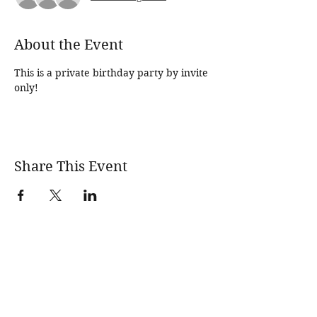
About the Event
This is a private birthday party by invite 
only!
Share This Event