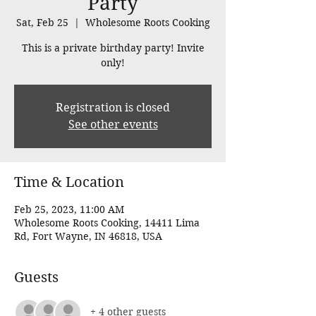
Party
Sat, Feb 25
  |  
Wholesome Roots Cooking
This is a private birthday party! Invite
only!
Registration is closed
See other events
Time & Location
Feb 25, 2023, 11:00 AM
Wholesome Roots Cooking, 14411 Lima
Rd, Fort Wayne, IN 46818, USA
Guests
+ 4 other guests