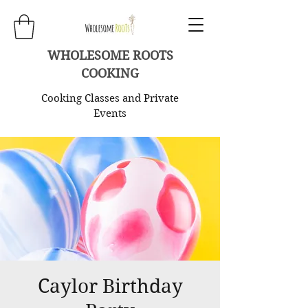
WHOLESOME ROOTS
COOKING
Cooking Classes and Private
Events
Caylor Birthday