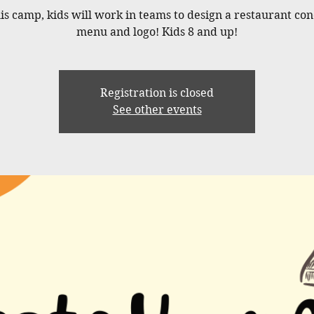
his camp, kids will work in teams to design a restaurant con
menu and logo! Kids 8 and up!
Registration is closed
See other events