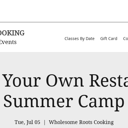
OOKING
Classes By Date
Gift Card
Co
Events
 Your Own Rest
Summer Camp
Tue, Jul 05
  |  
Wholesome Roots Cooking