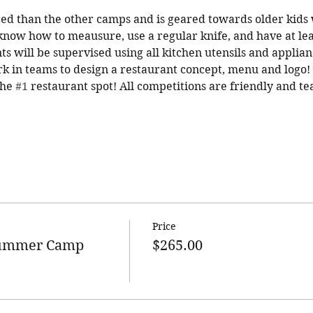
ed than the other camps and is geared towards older kids 
know how to meausure, use a regular knife, and have at lea
ts will be supervised using all kitchen utensils and applian
rk in teams to design a restaurant concept, menu and logo! T
he 
#1
 restaurant spot! All competitions are friendly and t
Price
Summer Camp
$265.00