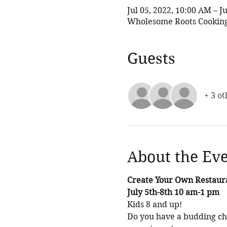
Jul 05, 2022, 10:00 AM – J
Wholesome Roots Cooking,
Guests
+ 3 ot
About the Ev
Create Your Own Restaur
July 5th-8th 10 am-1 pm
Kids 8 and up! 
Do you have a budding che