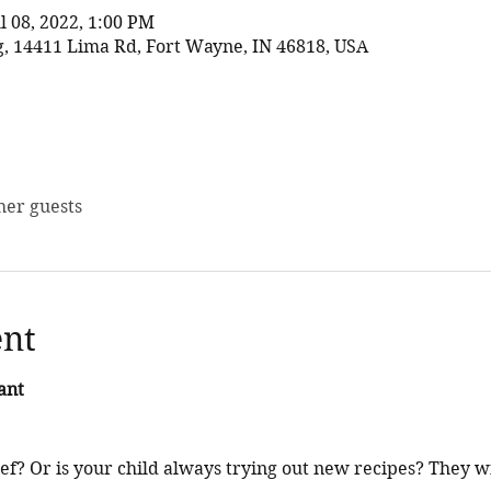
ul 08, 2022, 1:00 PM
 14411 Lima Rd, Fort Wayne, IN 46818, USA
her guests
ent
ant
f? Or is your child always trying out new recipes? They w