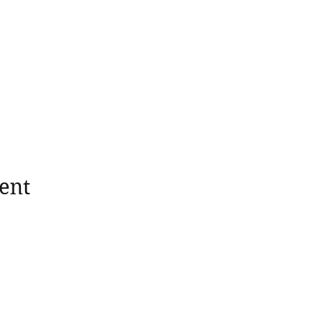
ent
wholesomerootscooking@gmail.com
14411 Lima Road Fort Wayne, IN, 46818 USA