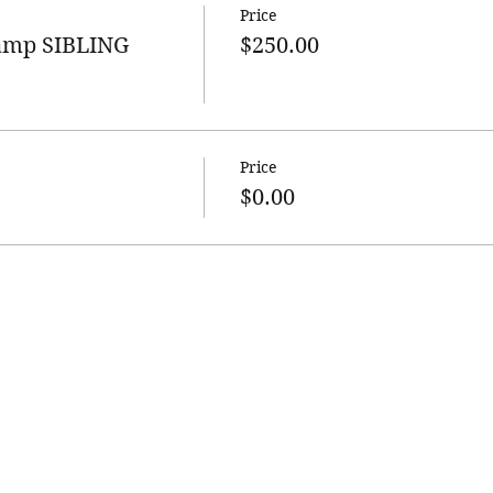
Price
Camp SIBLING
$250.00
Price
$0.00