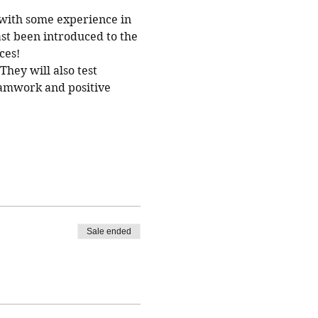
with some experience in 
st been introduced to the 
ces!
hey will also test 
eamwork and positive 
Sale ended