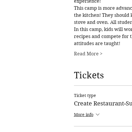
experience!
This camp is more advanc
the kitchen! They should 
stove and oven. All studen
In this camp, kids will wo
recipes and compete for t
attitudes are taught!
Read More >
Tickets
Ticket type
Create Restaurant-
More info