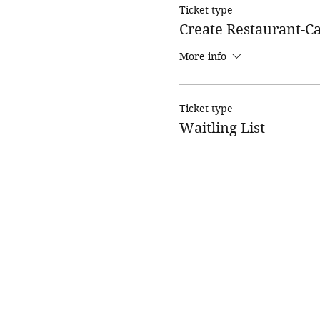
Ticket type
Create Restaurant-
More info
Ticket type
Waitling List