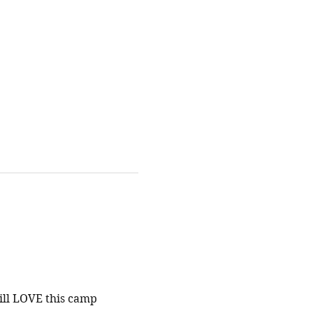
ill LOVE this camp 