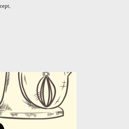
cept,