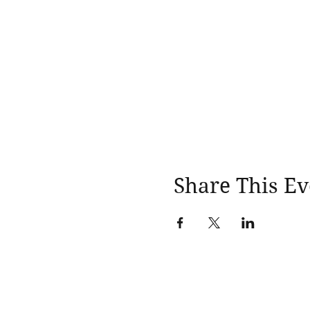
Share This Ev