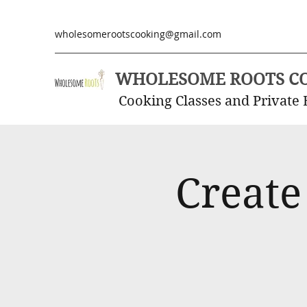
wholesomerootscooking@gmail.com
WHOLESOME ROOTS C
Cooking Classes and Private 
Create