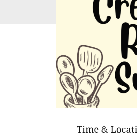
Time & Locat