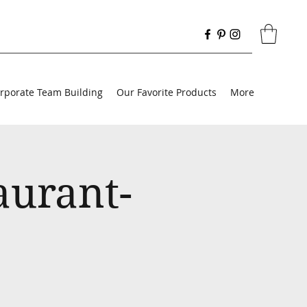
rporate Team Building
Our Favorite Products
More
aurant-