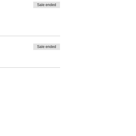
Sale ended
Sale ended