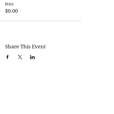
Price
$0.00
Share This Event
wholesomerootscooking@gmail.com
14411 Lima Road Fort Wayne, IN, 46818 USA
©2017 by Wholesome Roots Cooking. Proudly created
with Wix.com