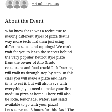
+ 4 other guests
About the Event
Who knew there was a technique to 
making different styles of pizza that is 
way more technical than just using 
different sauce and toppings? We can't 
wait for you to learn the secrets behind 
the very popular Detriot style pizza 
from the owner of Alto Grado 
restaurant and food truck! Rick Doering 
will walk us through step by step. In this 
class you will make a pizza and have 
time to eat it, but will also leave with 
everything you need to make your first 
medium pizza at home! There will also 
be soda, lemonade, water, and salad 
available to go with your pizza!
Let's carve out 3 hours for this class! The 