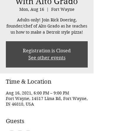
with Alto Grado
Mon, Aug 16
  |  
Fort Wayne
Adults only! Join Rick Doering,
founder/chef of Alto Grado as he teaches
us how to make a Detroit style pizza!
Registration is Closed
See other events
Time & Location
Aug 16, 2021, 6:00 PM – 9:00 PM
Fort Wayne, 14517 Lima Rd, Fort Wayne,
IN 46818, USA
Guests