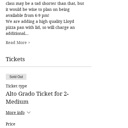
class may be a tad shorter than that, but 
it would be wise to plan on being 
available from 6-9 pm!
We are adding a high quality Lloyd 
pizza pan with lid, so will charge an 
additional…
Read More >
Tickets
Sold Out
Ticket type
Alto Grado Ticket for 2-
Medium
More info
Price