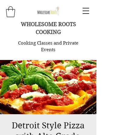
WHOLESOME ROOTS
COOKING
Cooking Classes and Private
Events
Detroit Style Pizza