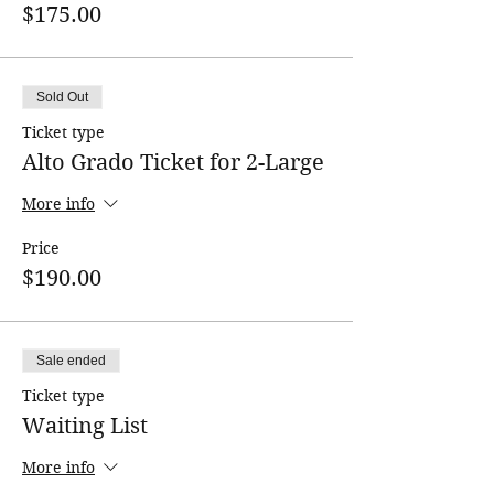
$175.00
Sold Out
Ticket type
Alto Grado Ticket for 2-Large
More info
Price
$190.00
Sale ended
Ticket type
Waiting List
More info