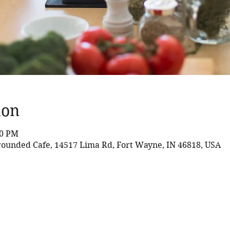
ion
30 PM
rounded Cafe, 14517 Lima Rd, Fort Wayne, IN 46818, USA