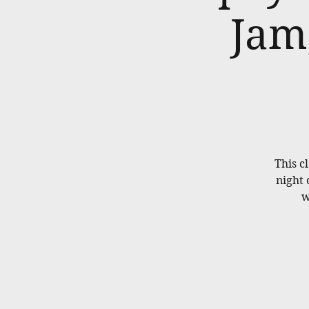
Jam
This cl
night 
w