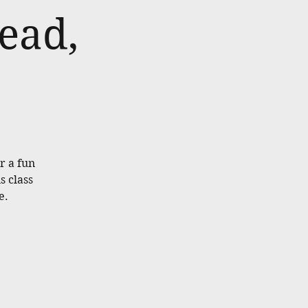
ead,
or a fun
s class
e.