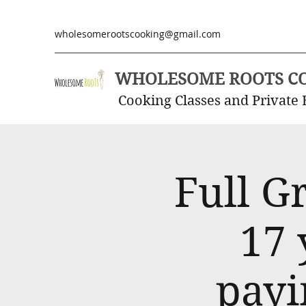
wholesomerootscooking@gmail.com
WHOLESOME ROOTS C
Cooking Classes and Private 
Full G
17 
payi