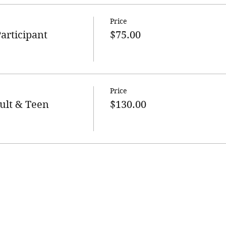
Price
articipant
$75.00
Price
ult & Teen
$130.00