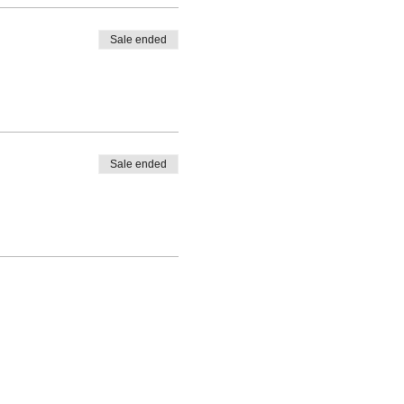
Sale ended
Sale ended