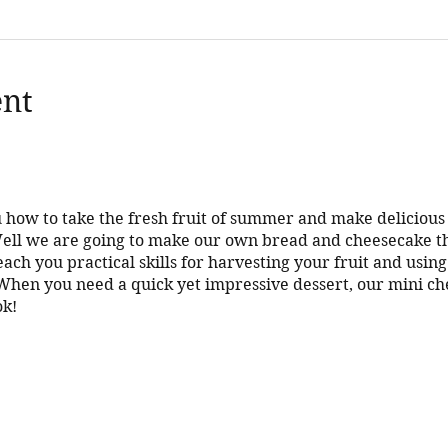
ent
 how to take the fresh fruit of summer and make deliciou
 Well we are going to make our own bread and cheesecake t
teach you practical skills for harvesting your fruit and usin
n you need a quick yet impressive dessert, our mini che
ok!