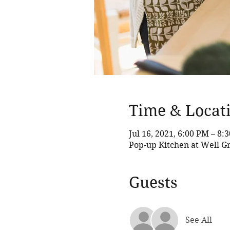
Time & Locat
Jul 16, 2021, 6:00 PM – 8:
Pop-up Kitchen at Well G
Guests
See All