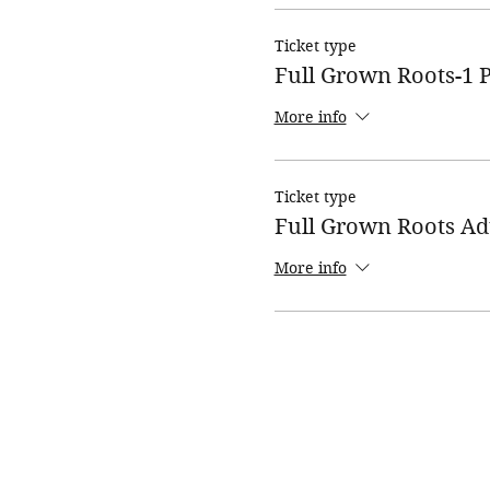
Ticket type
Full Grown Roots-1 P
More info
Ticket type
Full Grown Roots Ad
More info