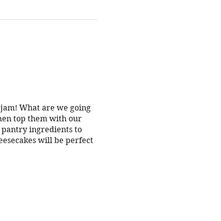
s jam! What are we going
hen top them with our
g pantry ingredients to
esecakes will be perfect