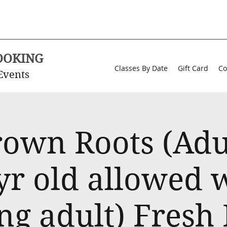
OOKING
Classes By Date
Gift Card
Co
Events
rown Roots (Adul
yr old allowed 
ng adult) Fresh 