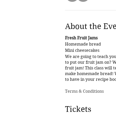
About the Ev
Fresh Fruit Jams
Homemade bread
Mini cheesecakes
We are going to teach you
to put our fruit jam on?
fruit jam! This class will 
make homemade bread! Whe
to have in your recipe bo
Terms & Conditions
Tickets