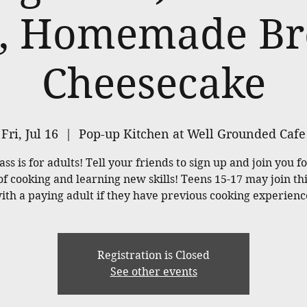
, Homemade Br
Cheesecake
Fri, Jul 16
  |  
Pop-up Kitchen at Well Grounded Cafe
ass is for adults! Tell your friends to sign up and join you f
of cooking and learning new skills! Teens 15-17 may join thi
ith a paying adult if they have previous cooking experienc
Registration is Closed
See other events