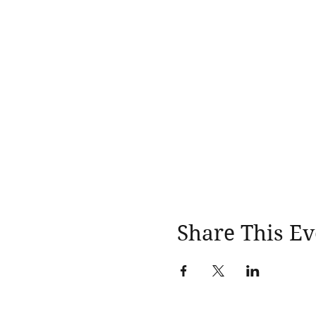
Share This Ev