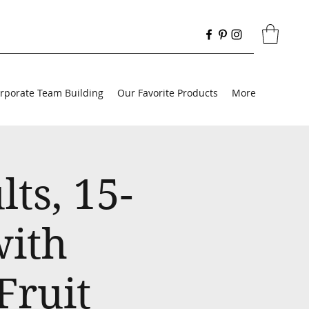
rporate Team Building
Our Favorite Products
More
ts, 15-
with
Fruit