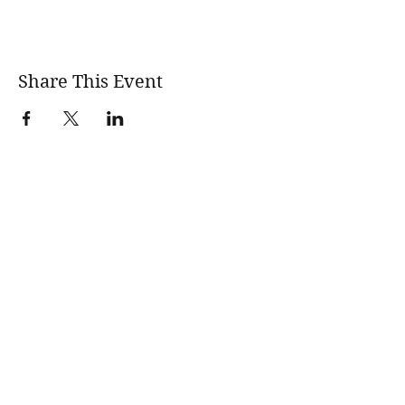
Share This Event
wholesomerootscooking@gmail.com
14411 Lima Road Fort Wayne, IN, 46818 USA
©2017 by Wholesome Roots Cooking. Proudly created
with Wix.com