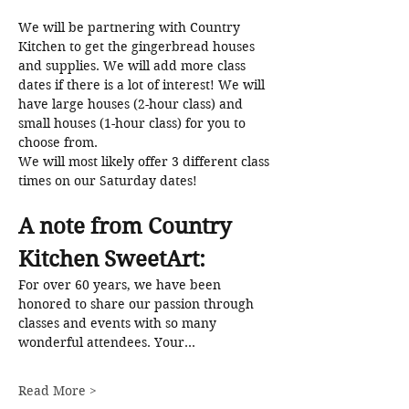
We will be partnering with Country 
Kitchen to get the gingerbread houses 
and supplies. We will add more class 
dates if there is a lot of interest! We will 
have large houses (2-hour class) and 
small houses (1-hour class) for you to 
choose from. 
We will most likely offer 3 different class 
times on our Saturday dates!
A note from Country 
Kitchen SweetArt: 
For over 60 years, we have been 
honored to share our passion through 
classes and events with so many 
wonderful attendees. Your…
Read More >