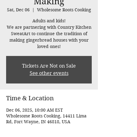
Making
Sat, Dec 06
  |  
Wholesome Roots Cooking
Adults and kids!
We are partnering with Country Kitchen
SweatArt to continue the tradition of
making gingerbread houses with your
loved ones!
Tickets Are Not on Sale
See other events
Time & Location
Dec 06, 2025, 10:00 AM EST
Wholesome Roots Cooking, 14411 Lima
Rd, Fort Wayne, IN 46818, USA