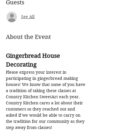
Guests
See All
About the Event
Gingerbread House 
Decorating
Please express your interest in 
participating in gingerbread making 
houses! We know that some of you have 
a tradition of taking these classes at 
Country Kitchen SweetArt each year. 
Country Kitchen cares a lot about their 
customers so they reached out and 
asked if we would be able to carry on 
the tradition for our community as they 
step away from classes! 