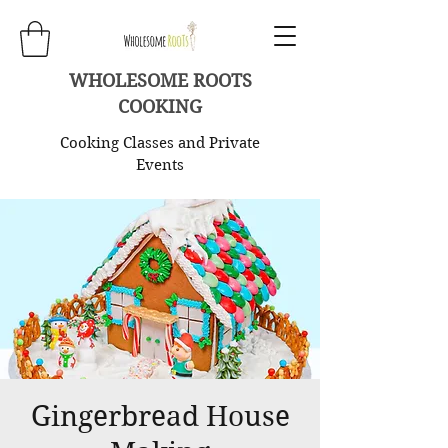
WHOLESOME ROOTS
COOKING
Cooking Classes and Private
Events
Gingerbread House