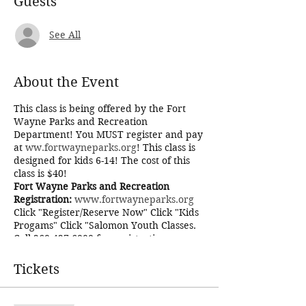
Guests
See All
About the Event
This class is being offered by the Fort
Wayne Parks and Recreation
Department! You MUST register and pay
at
ww.fortwayneparks.org
! This class is
designed for kids 6-14! The cost of this
class is $40!
Fort Wayne Parks and Recreation
Registration:
www.fortwayneparks.org
Click "Register/Reserve Now" Click "Kids
Progams" Click "Salomon Youth Classes.
Call 260-427-6000 for registration
problems!
Terms and Conditions
Tickets
Potatoes precious! Gollam might not
know what potatoes are, but we do! We