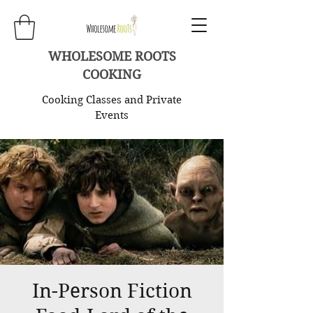
WHOLESOME ROOTS
COOKING
Cooking Classes and Private
Events
In-Person Fiction