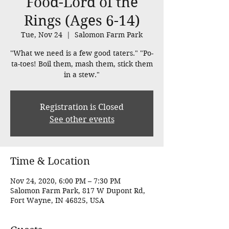
Food-Lord of the
Rings (Ages 6-14)
Tue, Nov 24
  |  
Salomon Farm Park
"What we need is a few good taters." "Po-
ta-toes! Boil them, mash them, stick them
in a stew."
Registration is Closed
See other events
Time & Location
Nov 24, 2020, 6:00 PM – 7:30 PM
Salomon Farm Park, 817 W Dupont Rd,
Fort Wayne, IN 46825, USA