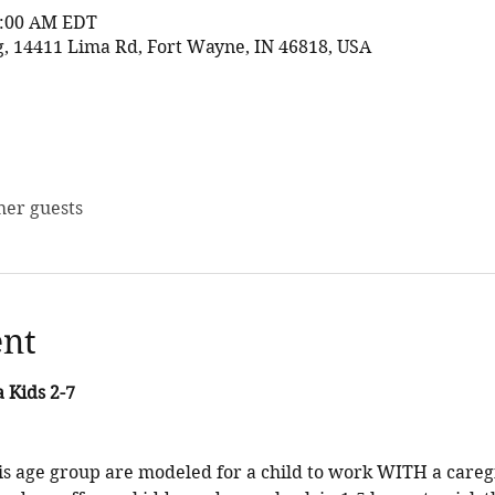
11:00 AM EDT
 14411 Lima Rd, Fort Wayne, IN 46818, USA
her guests
ent
 Kids 2-7
his age group are modeled for a child to work WITH a caregi