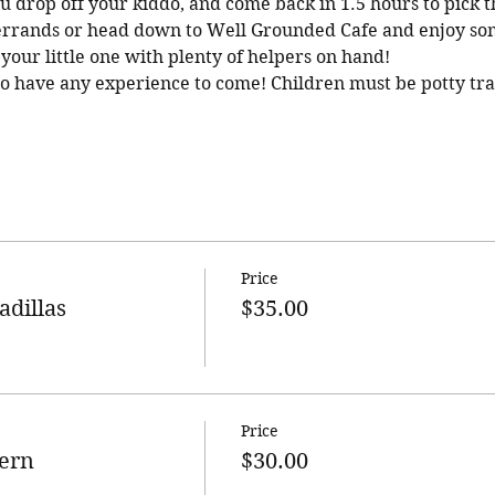
You drop off your kiddo, and come back in 1.5 hours to pick 
 errands or head down to Well Grounded Cafe and enjoy som
your little one with plenty of helpers on hand!
to have any experience to come! Children must be potty tra
Price
adillas
$35.00
Price
ern
$30.00