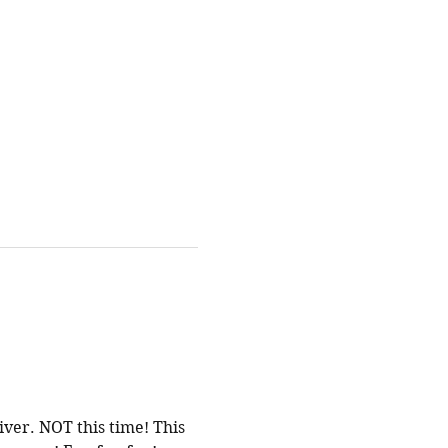
ver. NOT this time! This 