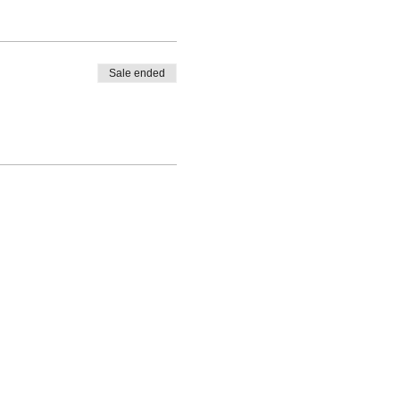
Sale ended