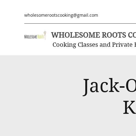
wholesomerootscooking@gmail.com
WHOLESOME ROOTS C
Cooking Classes and Private 
Jack-
K