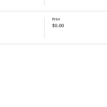
Price
$0.00