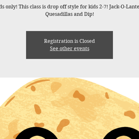
ds only! This class is drop off style for kids 2-7! Jack-O-Lant
Quesadillas and Dip!
Registration is Closed
See other events