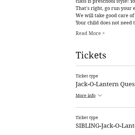
class is preschool style! 
That's right, go run your
We will take good care of 
Your child does not need 
Read More >
Tickets
Ticket type
Jack-O-Lantern Ques
More info
Ticket type
SIBLING-Jack-O-Lant