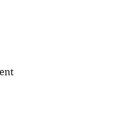
ent
wholesomerootscooking@gmail.com
14411 Lima Road Fort Wayne, IN, 46818 USA