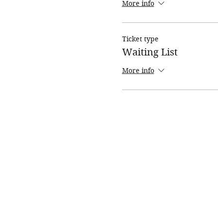
More info
Ticket type
Waiting List
More info