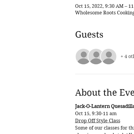
Oct 15, 2022, 9:30 AM – 
Wholesome Roots Cooking,
Guests
+ 4 ot
About the Ev
Jack-O-Lantern Quesadilla
Oct 15, 9:30-11 am
Drop Off Style Class
Some of our classes for t