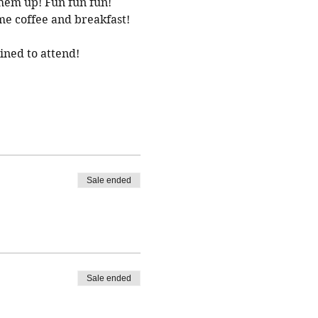
them up! Fun fun fun!
e coffee and breakfast! 
ined to attend!
Sale ended
Sale ended