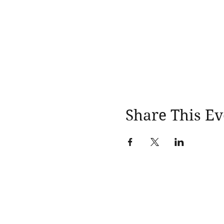
Share This Ev