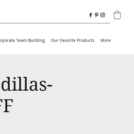
rporate Team Building
Our Favorite Products
More
illas-
FF