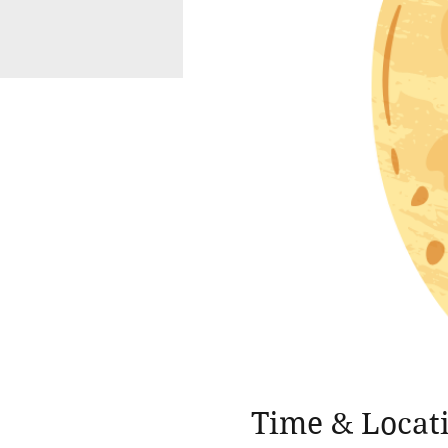
Time & Locat