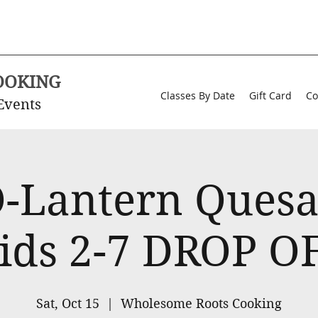
OOKING
Classes By Date
Gift Card
Co
Events
O-Lantern Quesad
ids 2-7 DROP O
Sat, Oct 15
  |  
Wholesome Roots Cooking