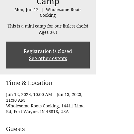
Camp
Mon, Jun 12
  |  
Wholesome Roots
Cooking
This is a mini camp for our littlest chefs!
Ages 3-6!
Registration is closed
See other events
Time & Location
Jun 12, 2023, 10:00 AM – Jun 13, 2023,
11:30 AM
Wholesome Roots Cooking, 14411 Lima
Rd, Fort Wayne, IN 46818, USA
Guests