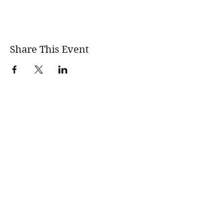
Share This Event
wholesomerootscooking@gmail.com
14411 Lima Road Fort Wayne, IN, 46818 USA
©2017 by Wholesome Roots Cooking. Proudly created
with Wix.com