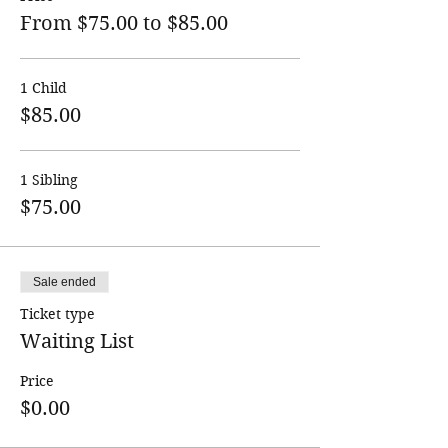
From $75.00 to $85.00
1 Child
$85.00
1 Sibling
$75.00
Sale ended
Ticket type
Waiting List
Price
$0.00