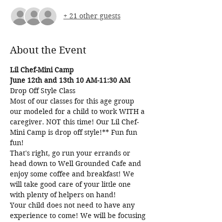
+ 21 other guests
About the Event
Lil Chef-Mini Camp
June 12th and 13th 10 AM-11:30 AM
Drop Off Style Class
Most of our classes for this age group 
our modeled for a child to work WITH a 
caregiver. NOT this time! Our Lil Chef-
Mini Camp is drop off style!** Fun fun 
fun! 
That's right, go run your errands or 
head down to Well Grounded Cafe and 
enjoy some coffee and breakfast! We 
will take good care of your little one 
with plenty of helpers on hand! 
Your child does not need to have any 
experience to come! We will be focusing 