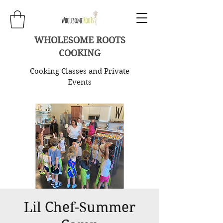
WHOLESOME ROOTS
COOKING
Cooking Classes and Private
Events
Lil Chef-Summer