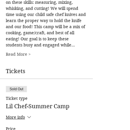
on these skills: measuring, mixing, 
whisking, and cutting! We will spend 
time using our child safe chef knives and 
learn the proper way to hold the knife 
and our food! This camp will be a mix of 
cooking, game/craft, and best of all 
eating! Our goal is to keep these 
students busy and engaged while…
Read More >
Tickets
Sold Out
Ticket type
Lil Chef-Summer Camp
More info
Price