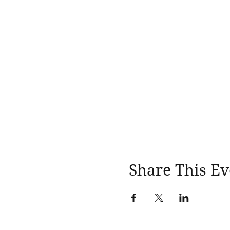
Share This Ev