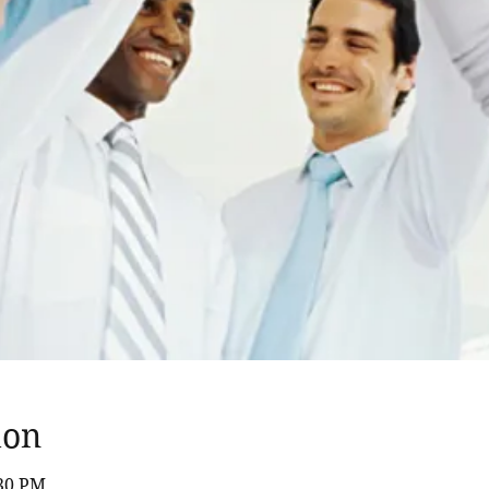
ion
:30 PM