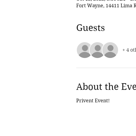
Fort Wayne, 14411 Lima R
Guests
+ 4 ot
About the Ev
Privent Event!