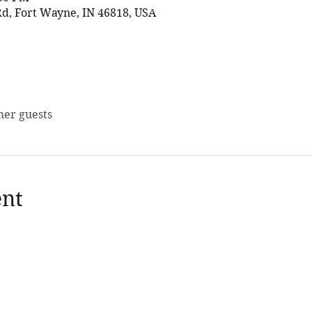
d, Fort Wayne, IN 46818, USA
her guests
ent