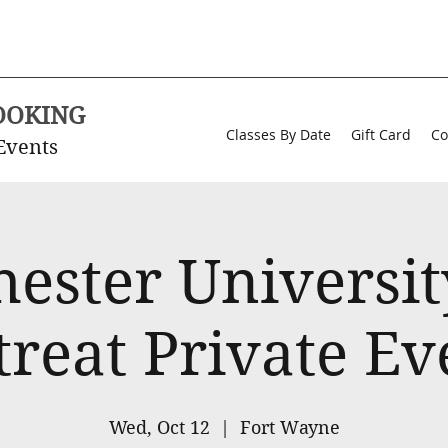
OOKING
Classes By Date
Gift Card
Co
Events
ester University
treat Private Ev
Wed, Oct 12
  |  
Fort Wayne