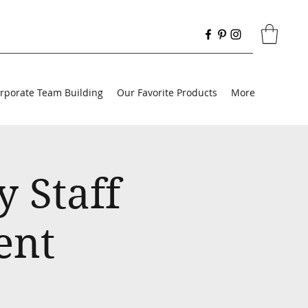
rporate Team Building
Our Favorite Products
More
 Staff
ent