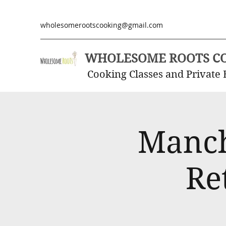
wholesomerootscooking@gmail.com
WHOLESOME ROOTS C
Cooking Classes and Private 
Manch
Re