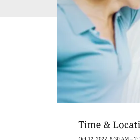
Time & Locat
Oct 12, 2022, 8:30 AM – 2