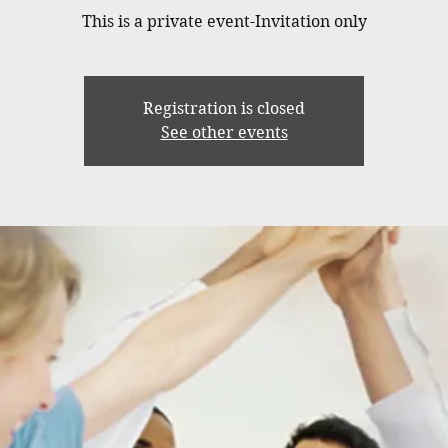
This is a private event-Invitation only
Registration is closed
See other events