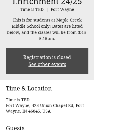
Enrichment 24/25
Time is TBD
  |  
Fort Wayne
This is for students at Maple Creek
Middle School only! Dates are listed
below, and the classes will be from 3:45-
5:15pm.
Registration is closed
See other events
Time & Location
Time is TBD
Fort Wayne, 425 Union Chapel Rd, Fort
Wayne, IN 46845, USA
Guests