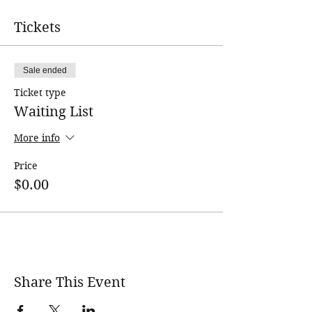
Tickets
Sale ended
Ticket type
Waiting List
More info
Price
$0.00
Share This Event