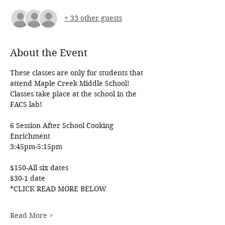
+ 33 other guests
About the Event
These classes are only for students that 
attend Maple Creek Middle School! 
Classes take place at the school in the 
FACS lab!
6 Session After School Cooking 
Enrichment
3:45pm-5:15pm
$150-All six dates
$30-1 date
*CLICK READ MORE BELOW
Read More >