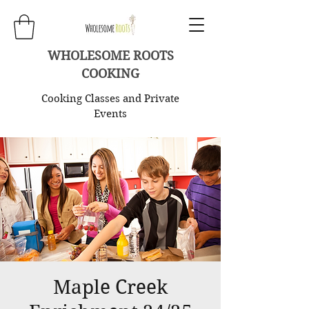
WHOLESOME ROOTS
COOKING
Cooking Classes and Private
Events
Maple Creek