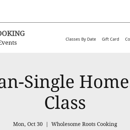
OOKING
Classes By Date
Gift Card
Co
Events
an-Single Home
Class
Mon, Oct 30
  |  
Wholesome Roots Cooking