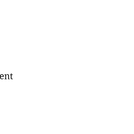
ent
wholesomerootscooking@gmail.com
14411 Lima Road Fort Wayne, IN, 46818 USA