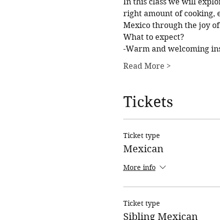
In this class we will explo
right amount of cooking, e
Mexico through the joy of
What to expect?
-Warm and welcoming inst
Read More >
Tickets
Ticket type
Mexican
More info
Ticket type
Sibling Mexican