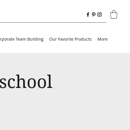
rporate Team Building
Our Favorite Products
More
school