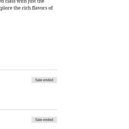
d class with just the 
plore the rich flavors of 
Sale ended
Sale ended