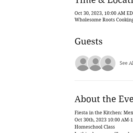
Oct 30, 2023, 10:00 AM E
Wholesome Roots Cooking,
Guests
See Al
About the Ev
Fiesta in the Kitchen: Me
Oct 30th, 2023 10:00 AM-
Homeschool Class