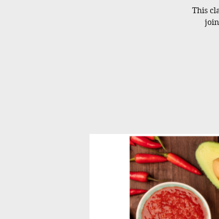
This cl
joi