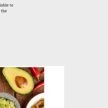
lable to
 the