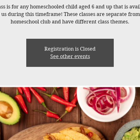
ass is for any homeschooled child aged 6 and up that is avai
n us during this timeframe! These classes are separate from
homeschool club and have different class themes.
Registration is Closed
See other events