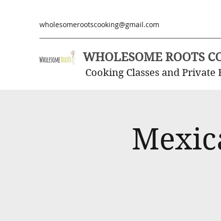
wholesomerootscooking@gmail.com
WHOLESOME ROOTS C
Cooking Classes and Private 
Mexic