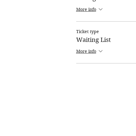
More info
Ticket type
Waiting List
More info