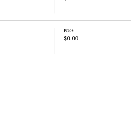
Price
$0.00