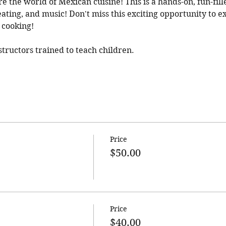
re the world of Mexican cuisine! This is a hands-on, fun-fille
ating, and music! Don't miss this exciting opportunity to ex
 cooking! 
ructors trained to teach children.
Price
$50.00
Price
$40.00