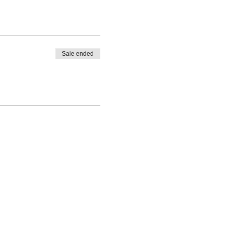
Sale ended