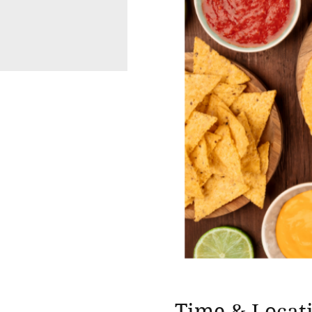
Time & Locat