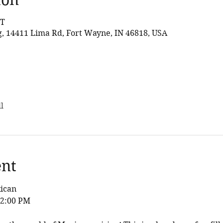
DT
 14411 Lima Rd, Fort Wayne, IN 46818, USA
l
ent
xican
12:00 PM