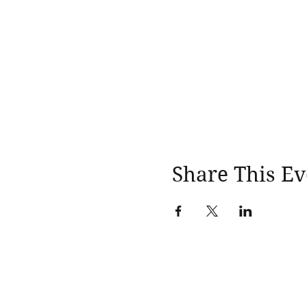
Share This Ev