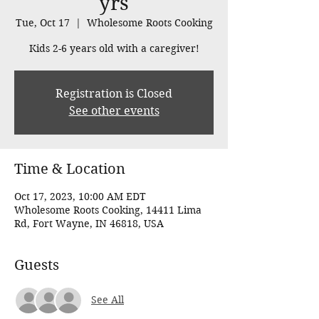
yrs
Tue, Oct 17
  |  
Wholesome Roots Cooking
Kids 2-6 years old with a caregiver!
Registration is Closed
See other events
Time & Location
Oct 17, 2023, 10:00 AM EDT
Wholesome Roots Cooking, 14411 Lima
Rd, Fort Wayne, IN 46818, USA
Guests
See All