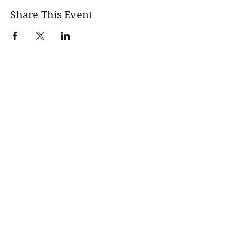
Share This Event
wholesomerootscooking@gmail.com
14411 Lima Road Fort Wayne, IN, 46818 USA
©2017 by Wholesome Roots Cooking. Proudly created
with Wix.com