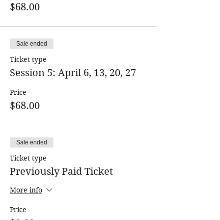
$68.00
Sale ended
Ticket type
Session 5: April 6, 13, 20, 27
Price
$68.00
Sale ended
Ticket type
Previously Paid Ticket
More info
Price