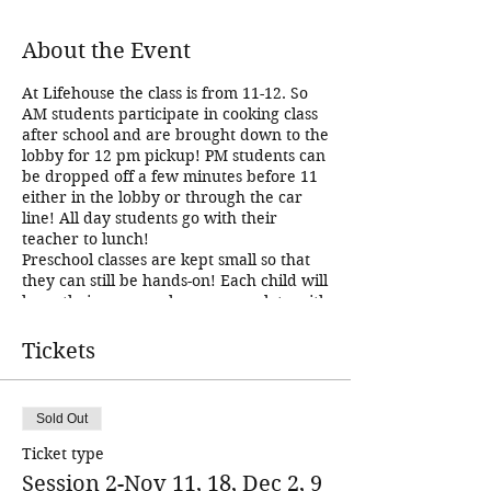
About the Event
At Lifehouse the class is from 11-12. So
AM students participate in cooking class
after school and are brought down to the
lobby for 12 pm pickup! PM students can
be dropped off a few minutes before 11
either in the lobby or through the car
line! All day students go with their
teacher to lunch!
Preschool classes are kept small so that
they can still be hands-on! Each child will
have their own workspace complete with
all supplies we need to create our recipe.
They will have an apron, cutting mat,
Tickets
and kid safe chef knife. We practice
chopping and measuring skills, and we
encourage the kids to try at least one
Sold Out
bite of everything that we make just in
case their taste buds have changed since
Ticket type
the last time they tried something! :) We
Session 2-Nov 11, 18, Dec 2, 9
really encourage creativity! There will