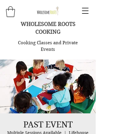
WHOLESOME ROOTS
COOKING
Cooking Classes and Private
Events
PAST EVENT
Multiple Sessions Available
  |  
Lifehouse