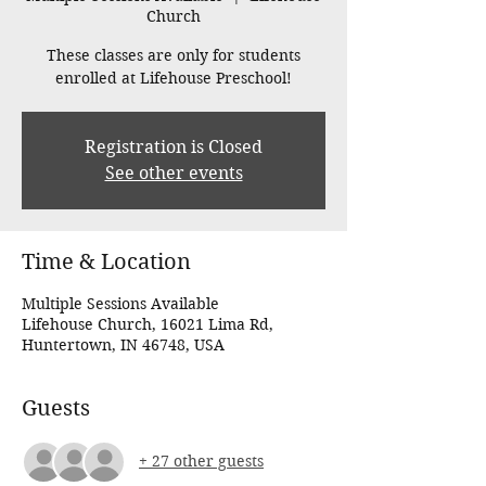
Church
These classes are only for students
enrolled at Lifehouse Preschool!
Registration is Closed
See other events
Time & Location
Multiple Sessions Available
Lifehouse Church, 16021 Lima Rd,
Huntertown, IN 46748, USA
Guests
+ 27 other guests