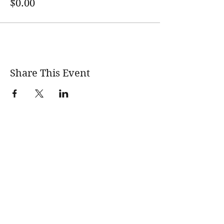
$0.00
Share This Event
wholesomerootscooking@gmail.com
14411 Lima Road Fort Wayne, IN, 46818 USA
©2017 by Wholesome Roots Cooking. Proudly created
with Wix.com