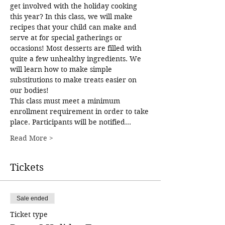
get involved with the holiday cooking 
this year? In this class, we will make 
recipes that your child can make and 
serve at for special gatherings or 
occasions! Most desserts are filled with 
quite a few unhealthy ingredients. We 
will learn how to make simple 
substitutions to make treats easier on 
our bodies! 
This class must meet a minimum 
enrollment requirement in order to take 
place. Participants will be notified…
Read More >
Tickets
Sale ended
Ticket type