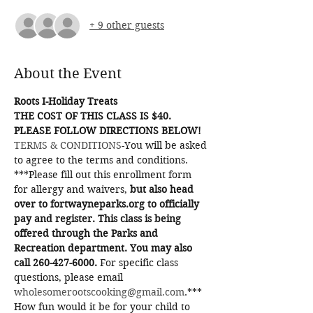
+ 9 other guests
About the Event
Roots I-Holiday Treats
THE COST OF THIS CLASS IS $40. 
PLEASE FOLLOW DIRECTIONS BELOW!
TERMS & CONDITIONS
-You will be asked 
to agree to the terms and conditions.
***Please fill out this enrollment form 
for allergy and waivers, 
but also head 
over to fortwayneparks.org to officially 
pay and register. This class is being 
offered through the Parks and 
Recreation department. You may also 
call 260-427-6000.
 For specific class 
questions, please email 
wholesomerootscooking@gmail.com
.***
How fun would it be for your child to 