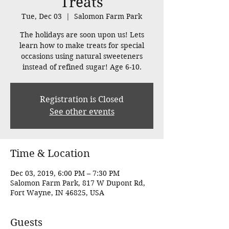
Treats
Tue, Dec 03
  |  
Salomon Farm Park
The holidays are soon upon us! Lets
learn how to make treats for special
occasions using natural sweeteners
instead of refined sugar! Age 6-10.
Registration is Closed
See other events
Time & Location
Dec 03, 2019, 6:00 PM – 7:30 PM
Salomon Farm Park, 817 W Dupont Rd,
Fort Wayne, IN 46825, USA
Guests