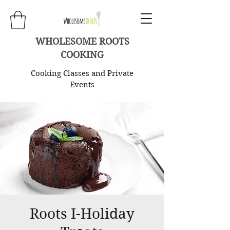
WHOLESOME ROOTS
COOKING
Cooking Classes and Private
Events
Roots I-Holiday