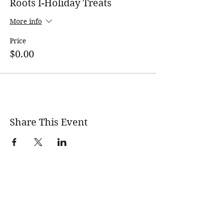
Roots I-Holiday Treats
More info
Price
$0.00
Share This Event
wholesomerootscooking@gmail.com
14411 Lima Road Fort Wayne, IN, 46818 USA