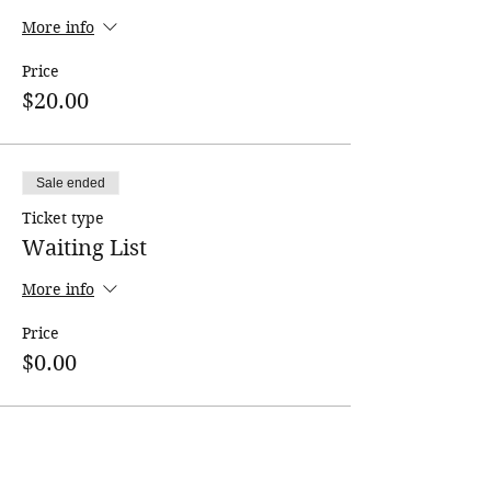
More info
Price
$20.00
Sale ended
Ticket type
Waiting List
More info
Price
$0.00