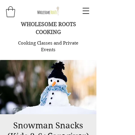
WHOLESOME ROOTS
COOKING
Cooking Classes and Private
Events
Snowman Snacks