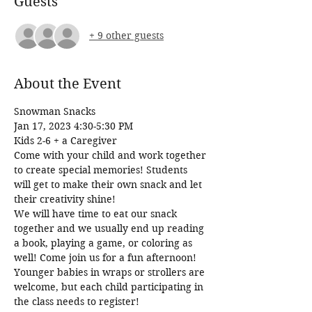
Guests
+ 9 other guests
About the Event
Snowman Snacks 
Jan 17, 2023 4:30-5:30 PM
Kids 2-6 + a Caregiver 
Come with your child and work together 
to create special memories! Students 
will get to make their own snack and let 
their creativity shine!
We will have time to eat our snack 
together and we usually end up reading 
a book, playing a game, or coloring as 
well! Come join us for a fun afternoon!
Younger babies in wraps or strollers are 
welcome, but each child participating in 
the class needs to register!