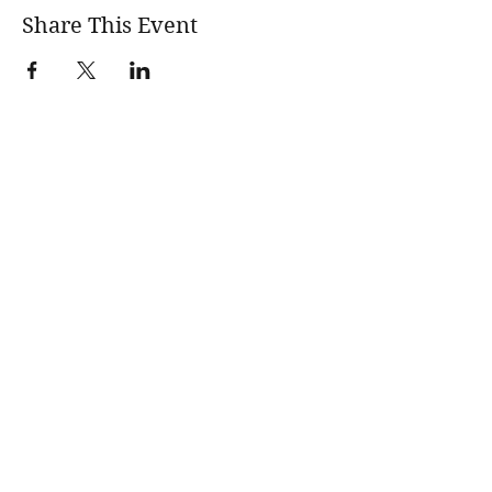
Share This Event
wholesomerootscooking@gmail.com
14411 Lima Road Fort Wayne, IN, 46818 USA
©2017 by Wholesome Roots Cooking. Proudly created
with Wix.com