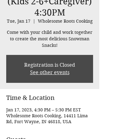
(Kids 2-6+Caregiver)
4:30PM
Tue, Jan 17
  |  
Wholesome Roots Cooking
Come with your child and work together
to create the most delicious Snowman
Snacks!
Registration is Closed
See other events
Time & Location
Jan 17, 2023, 4:30 PM – 5:30 PM EST
Wholesome Roots Cooking, 14411 Lima
Rd, Fort Wayne, IN 46818, USA