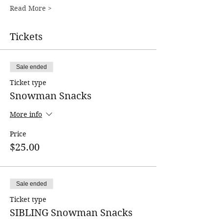
Read More >
Tickets
Sale ended
Ticket type
Snowman Snacks
More info
Price
$25.00
Sale ended
Ticket type
SIBLING Snowman Snacks