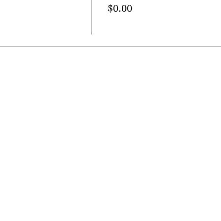
$0.00