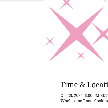
Time & Locat
Oct 25, 2024, 6:00 PM EDT
Wholesome Roots Cooking,