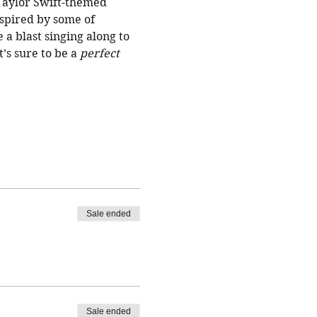
 Taylor Swift-themed 
nspired by some of 
a blast singing along to 
’s sure to be a 
perfect
Sale ended
Sale ended