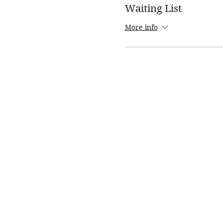
Waiting List
More info