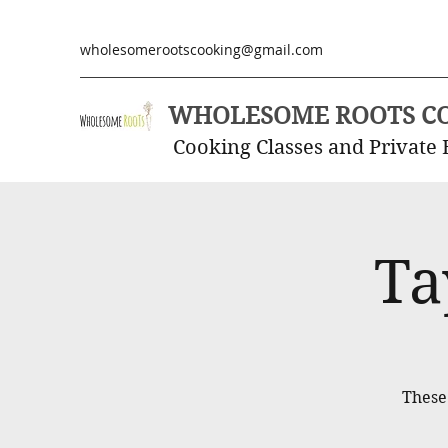
wholesomerootscooking@gmail.com
WHOLESOME ROOTS C
Cooking Classes and Private 
Ta
These 