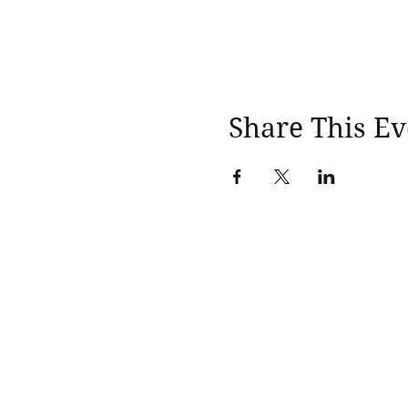
Share This Ev