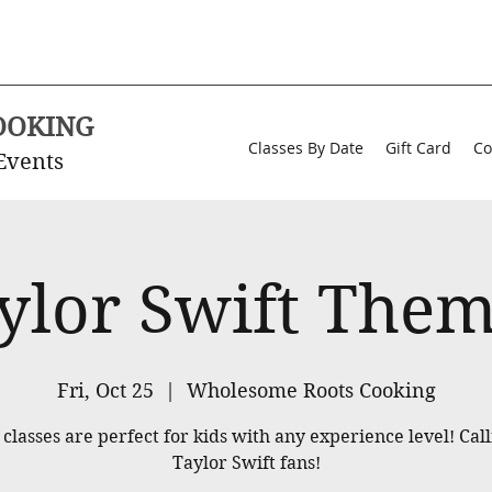
OOKING
Classes By Date
Gift Card
Co
Events
ylor Swift The
Fri, Oct 25
  |  
Wholesome Roots Cooking
classes are perfect for kids with any experience level! Call
Taylor Swift fans!