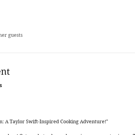
her guests
ent
s
en: A Taylor Swift-Inspired Cooking Adventure!"