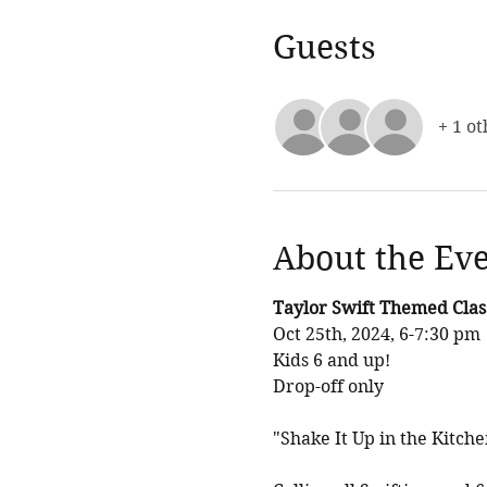
Guests
+ 1 ot
About the Ev
Taylor Swift Themed Clas
Oct 25th, 2024, 6-7:30 pm
Kids 6 and up! 
Drop-off only 
"Shake It Up in the Kitch