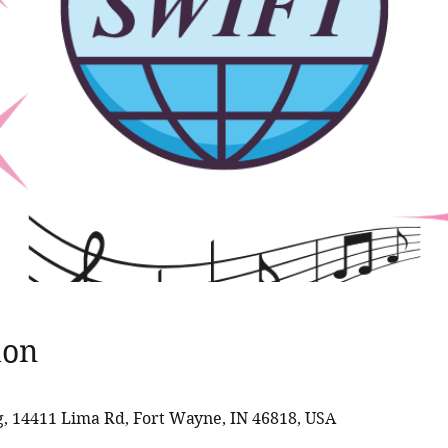
ion
 14411 Lima Rd, Fort Wayne, IN 46818, USA