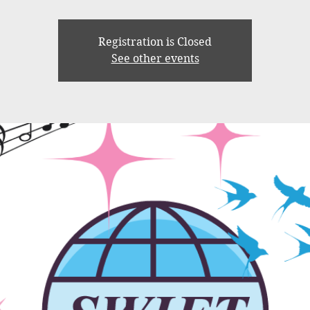
Registration is Closed
See other events