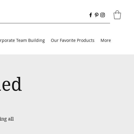
rporate Team Building
Our Favorite Products
More
med
ing all