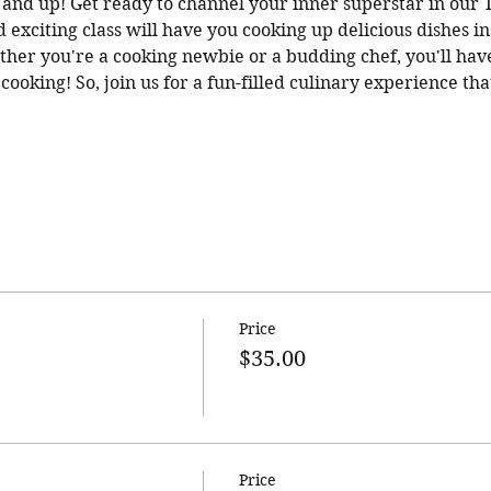
 6 and up! Get ready to channel your inner superstar in our
d exciting class will have you cooking up delicious dishes i
ther you're a cooking newbie or a budding chef, you'll have 
ooking! So, join us for a fun-filled culinary experience that
Price
$35.00
Price