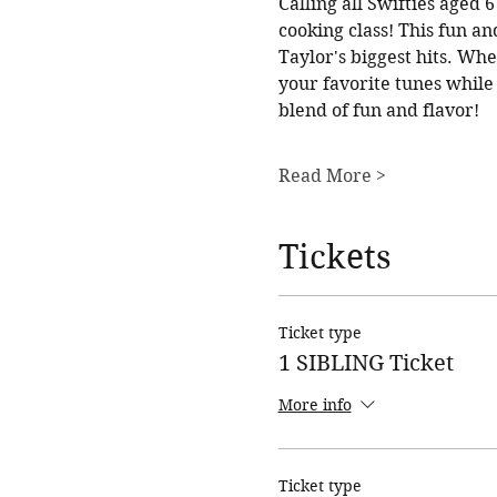
Calling all Swifties aged
cooking class! This fun an
Taylor's biggest hits. Whe
your favorite tunes while c
blend of fun and flavor!
Read More >
Tickets
Ticket type
1 SIBLING Ticket
More info
Ticket type