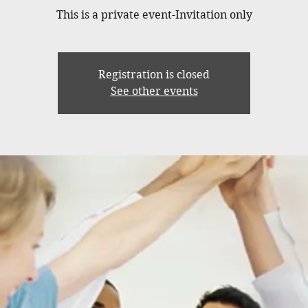
This is a private event-Invitation only
Registration is closed
See other events