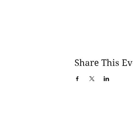
Share This Ev