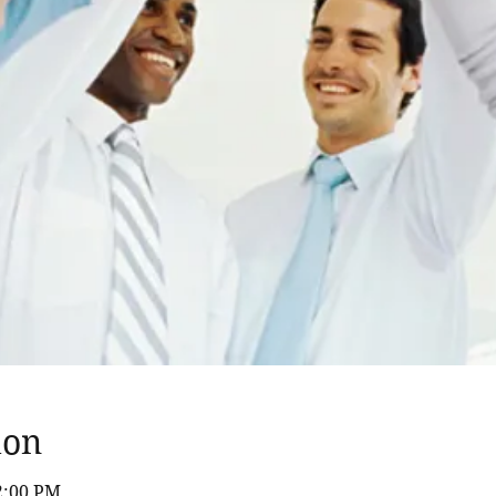
ion
12:00 PM