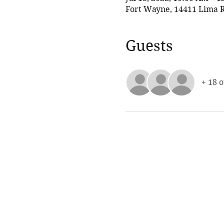
Fort Wayne, 14411 Lima R
Guests
+ 18 