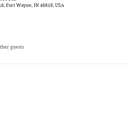
d, Fort Wayne, IN 46818, USA
other guests