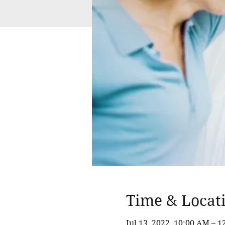
Time & Locat
Jul 13, 2022, 10:00 AM – 