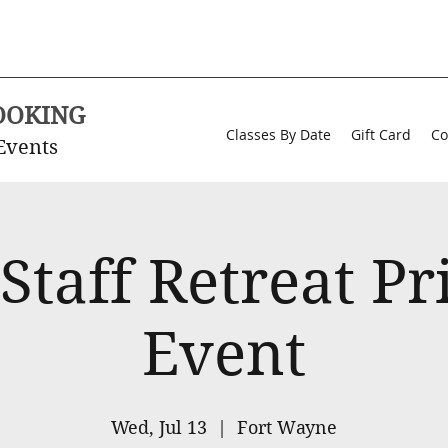
OOKING
Classes By Date
Gift Card
Co
Events
Staff Retreat Pr
Event
Wed, Jul 13
  |  
Fort Wayne