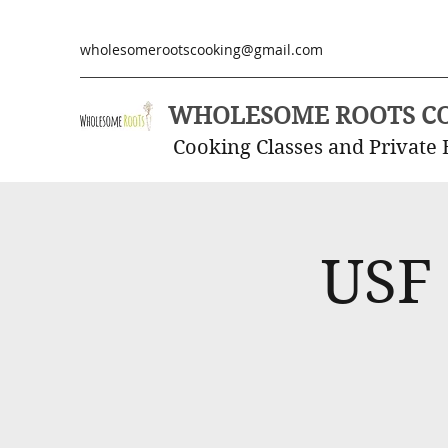
wholesomerootscooking@gmail.com
WHOLESOME ROOTS C
Cooking Classes and Private 
USF 