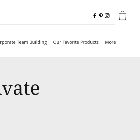
rporate Team Building
Our Favorite Products
More
ivate