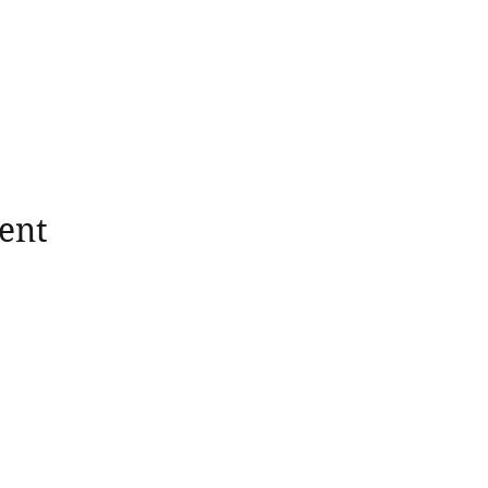
ent
wholesomerootscooking@gmail.com
14411 Lima Road Fort Wayne, IN, 46818 USA