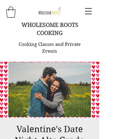
WHOLESOME ROOTS
COOKING
Cooking Classes and Private
Events
Valentine's Date