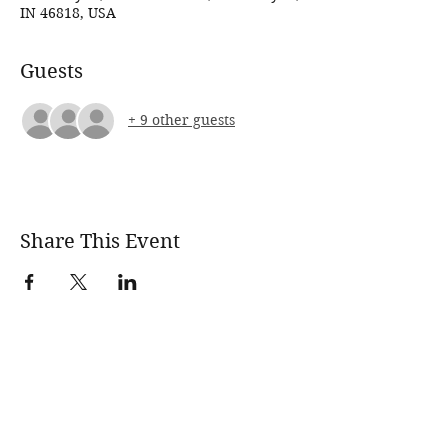
IN 46818, USA
Guests
+ 9 other guests
Share This Event