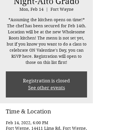
Night-Alto Grado
Mon, Feb 14
  |  
Fort Wayne
*Assuming the kitchen opens on time!*
The chef has been secured for Feb 14th.
Location will be at the new Wholesome
Roots kitchen! The menu is not set yet,
but if you know you want to do a class to
celebrate ON Valentine's Day, you can
RSVP here. Registration will open to
those on this list first!
Registration is closed
See other events
Time & Location
Feb 14, 2022, 6:00 PM
Fort Wayne, 14411 Lima Rd, Fort Wayne,