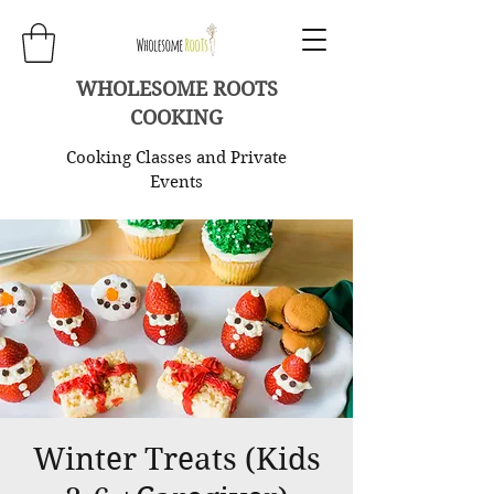
WHOLESOME ROOTS
COOKING
Cooking Classes and Private
Events
Winter Treats (Kids