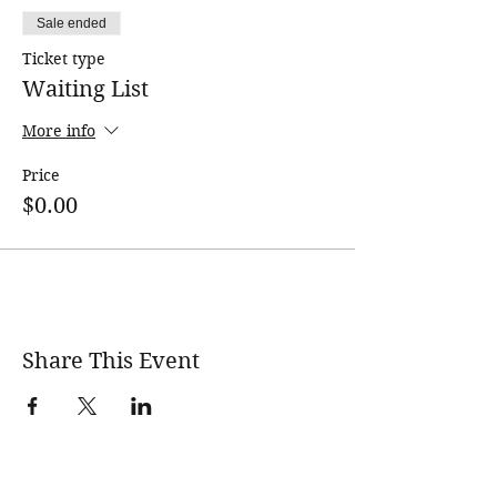
Sale ended
Ticket type
Waiting List
More info
Price
$0.00
Share This Event
wholesomerootscooking@gmail.com