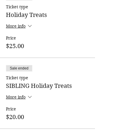
Ticket type
All classes must meet a minimum
enrollment requirement!
Holiday Treats
More info
Price
$25.00
Sale ended
Ticket type
SIBLING Holiday Treats
More info
Price
$20.00