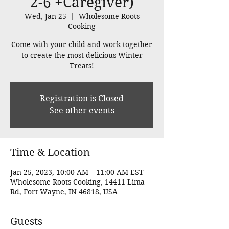
2-6 +Caregiver)
Wed, Jan 25
  |  
Wholesome Roots
Cooking
Come with your child and work together
to create the most delicious Winter
Treats!
Registration is Closed
See other events
Time & Location
Jan 25, 2023, 10:00 AM – 11:00 AM EST
Wholesome Roots Cooking, 14411 Lima
Rd, Fort Wayne, IN 46818, USA
Guests