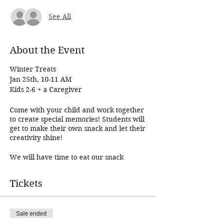
See All
About the Event
Winter Treats
Jan 25th, 10-11 AM
Kids 2-6 + a Caregiver
Come with your child and work together
to create special memories! Students will
get to make their own snack and let their
creativity shine!
We will have time to eat our snack
together and we usually end up reading
a book, playing a game, or coloring as
Tickets
well! Come join us for a fun morning!
Younger babies in wraps or strollers are
welcome, but each child participating in
the class needs to register!
Sale ended