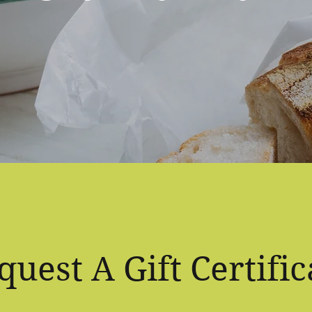
quest A Gift Certific