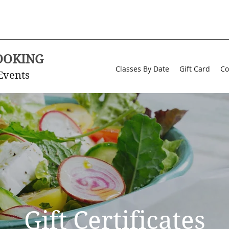
OOKING
Classes By Date
Gift Card
Co
Events
Gift Certificates