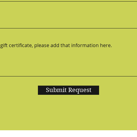
Submit Request