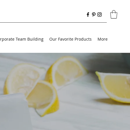
rporate Team Building
Our Favorite Products
More