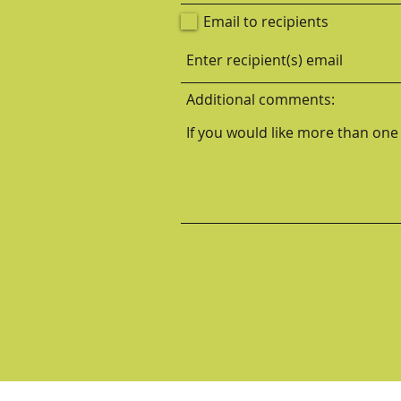
Email to recipients
Additional comments: