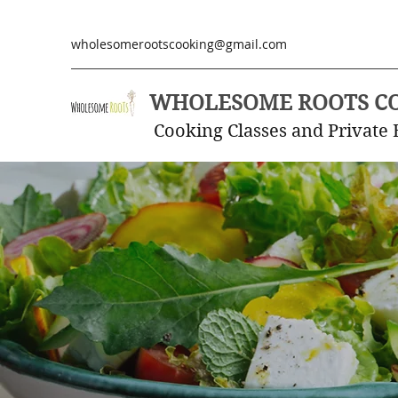
wholesomerootscooking@gmail.com
WHOLESOME ROOTS C
Cooking Classes and Private 