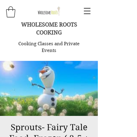
WHOLESOME ROOTS
COOKING
Cooking Classes and Private
Events
Sprouts- Fairy Tale