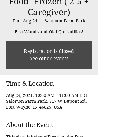
Food- Frozen ( 2-5 +
Caregiver)
Tue, Aug 24
  |  
Salomon Farm Park
Elsa Wands and Olaf Quesadillas!
Registration is Closed
See other events
Time & Location
Aug 24, 2021, 10:00 AM – 11:00 AM EDT
Salomon Farm Park, 817 W Dupont Rd,
Fort Wayne, IN 46825, USA
About the Event
This class is being offered by the Fort 