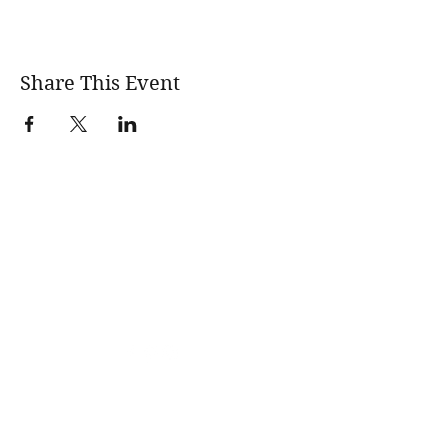
Share This Event
wholesomerootscooking@gmail.com
14411 Lima Road Fort Wayne, IN, 46818 USA
©2017 by Wholesome Roots Cooking. Proudly created
with Wix.com