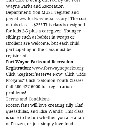
Wayne Parks and Recreation 
Department! You MUST register and 
pay at 
ww.fortwayneparks.org
! The cost 
of this class is $25! This class is designed 
for kids 2-5 plus a caregiver! Younger 
siblings such as babies in wraps or 
strollers are welcome, but each child 
participating in the class must be 
registered. 
Fort Wayne Parks and Recreation 
Registration:
www.fortwayneparks.org
Click "Register/Reserve Now" Click "Kids 
Progams" Click "Salomon Youth Classes. 
Call 260-427-6000 for registration 
problems!
Terms and Conditions
Frozen fans will love creating silly Olaf 
quesadillas, and Elsa Wands! This class 
is sure to be fun whether you are a fan 
of Frozen, or just simply love food!